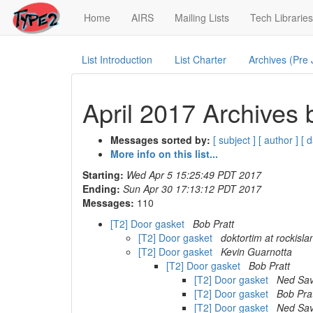
(current)
Home
AIRS
Mailing Lists
Tech Libraries
List Introduction
List Charter
Archives (Pre
April 2017 Archives 
Messages sorted by:
[ subject ]
[ author ]
[ d
More info on this list...
Starting:
Wed Apr 5 15:25:49 PDT 2017
Ending:
Sun Apr 30 17:13:12 PDT 2017
Messages:
110
[T2] Door gasket
Bob Pratt
[T2] Door gasket
doktortim at rockisl
[T2] Door gasket
Kevin Guarnotta
[T2] Door gasket
Bob Pratt
[T2] Door gasket
Ned Sav
[T2] Door gasket
Bob Pra
[T2] Door gasket
Ned Sav