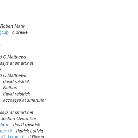
Robert Mann
ggcup
c.dreike
s
d C Matthews
ssys at smart.net
e
d C Matthews
n
david raistrick
n
Nathan
n
david raistrick
n
accessys at smart.net
ssys at smart.net
Joshua Overmiller
t Area
david raistrick
Issue 10
Patrick Ludvig
l 47, Issue 10
J Rivers