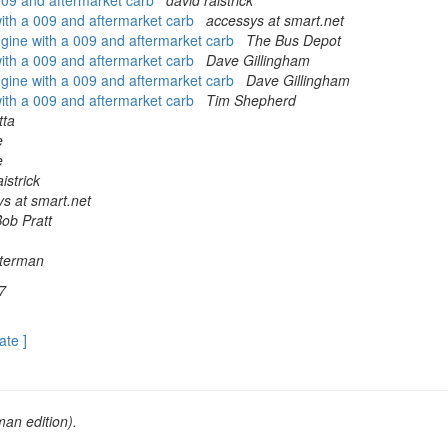
 009 and aftermarket carb
david raistrick
 with a 009 and aftermarket carb
accessys at smart.net
engine with a 009 and aftermarket carb
The Bus Depot
 with a 009 and aftermarket carb
Dave Gillingham
engine with a 009 and aftermarket carb
Dave Gillingham
 with a 009 and aftermarket carb
Tim Shepherd
tta
e
e
istrick
s at smart.net
ob Pratt
lterman
7
ate ]
an edition).