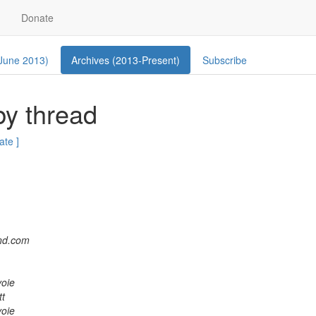
Donate
 June 2013)
Archives (2013-Present)
Subscribe
by thread
ate ]
and.com
oie
tt
oie