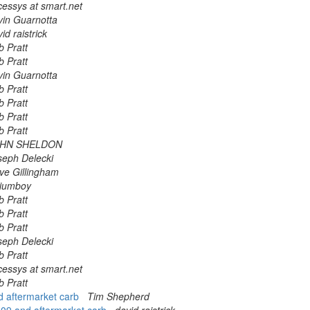
cessys at smart.net
vin Guarnotta
id raistrick
b Pratt
b Pratt
vin Guarnotta
b Pratt
b Pratt
b Pratt
b Pratt
HN SHELDON
seph Delecki
ve Gillingham
lliumboy
b Pratt
b Pratt
b Pratt
seph Delecki
b Pratt
cessys at smart.net
b Pratt
nd aftermarket carb
Tim Shepherd