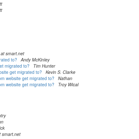
tt
tt
at smart.net
rated to?
Andy McKinley
get migrated to?
Tim Hunter
bsite get migrated to?
Kevin S. Clarke
com website get migrated to?
Nathan
com website get migrated to?
Troy Wical
try
nn
ick
t smart.net