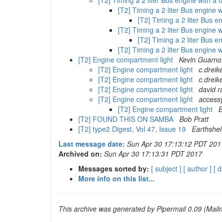
[T2] Timing a 2 liter Bus engine with a
[T2] Timing a 2 liter Bus engine
[T2] Timing a 2 liter Bus 
[T2] Timing a 2 liter Bus engine
[T2] Timing a 2 liter Bus 
[T2] Timing a 2 liter Bus engine
[T2] Engine compartment light
Kevin Guarno
[T2] Engine compartment light
c.dreik
[T2] Engine compartment light
c.dreik
[T2] Engine compartment light
david ra
[T2] Engine compartment light
accessy
[T2] Engine compartment light
B
[T2] FOUND THIS ON SAMBA
Bob Pratt
[T2] type2 Digest, Vol 47, Issue 19
Earthshe
Last message date:
Sun Apr 30 17:13:12 PDT 201
Archived on:
Sun Apr 30 17:13:31 PDT 2017
Messages sorted by:
[ subject ]
[ author ]
[ d
More info on this list...
This archive was generated by Pipermail 0.09 (Mailm