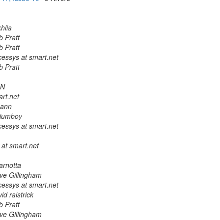
hlia
b Pratt
b Pratt
cessys at smart.net
b Pratt
ON
rt.net
Mann
lliumboy
cessys at smart.net
 at smart.net
arnotta
ve Gillingham
cessys at smart.net
id raistrick
b Pratt
ve Gillingham