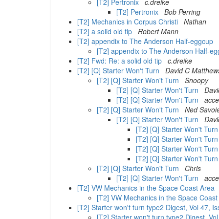
[T2] Pertronix
c.dreike
[T2] Pertronix
Bob Perring
[T2] Mechanics in Corpus Christi
Nathan
[T2] a solid old tip
Robert Mann
[T2] appendix to The Anderson Half-eggcup
[T2] appendix to The Anderson Half-e
[T2] Fwd: Re: a solid old tip
c.dreike
[T2] [Q] Starter Won't Turn
David C Matthew
[T2] [Q] Starter Won't Turn
Snoopy
[T2] [Q] Starter Won't Turn
Davi
[T2] [Q] Starter Won't Turn
acce
[T2] [Q] Starter Won't Turn
Ned Savoi
[T2] [Q] Starter Won't Turn
Davi
[T2] [Q] Starter Won't Tur
[T2] [Q] Starter Won't Tur
[T2] [Q] Starter Won't Tur
[T2] [Q] Starter Won't Tur
[T2] [Q] Starter Won't Turn
Chris
[T2] [Q] Starter Won't Turn
acce
[T2] VW Mechanics in the Space Coast Area
[T2] VW Mechanics in the Space Coas
[T2] Starter won't turn type2 Digest, Vol 47, 
[T2] Starter won't turn type2 Digest, Vo