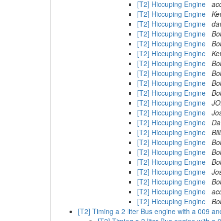
[T2] Hiccuping Engine
ac
[T2] Hiccuping Engine
Ke
[T2] Hiccuping Engine
dav
[T2] Hiccuping Engine
Bo
[T2] Hiccuping Engine
Bo
[T2] Hiccuping Engine
Ke
[T2] Hiccuping Engine
Bo
[T2] Hiccuping Engine
Bo
[T2] Hiccuping Engine
Bo
[T2] Hiccuping Engine
Bo
[T2] Hiccuping Engine
JO
[T2] Hiccuping Engine
Jo
[T2] Hiccuping Engine
Da
[T2] Hiccuping Engine
Bi
[T2] Hiccuping Engine
Bo
[T2] Hiccuping Engine
Bo
[T2] Hiccuping Engine
Bo
[T2] Hiccuping Engine
Jo
[T2] Hiccuping Engine
Bo
[T2] Hiccuping Engine
ac
[T2] Hiccuping Engine
Bo
[T2] Timing a 2 liter Bus engine with a 009 a