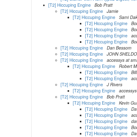
[T2] Hiccuping Engine
Bob Pratt
[T2] Hiccuping Engine
Jamie
[T2] Hiccuping Engine
Sami Dak
[T2] Hiccuping Engine
Bo
[T2] Hiccuping Engine
Bo
[T2] Hiccuping Engine
ac
[T2] Hiccuping Engine
Bo
[T2] Hiccuping Engine
Dan Bessom
[T2] Hiccuping Engine
JOHN SHELD
[T2] Hiccuping Engine
accessys at sma
[T2] Hiccuping Engine
Robert 
[T2] Hiccuping Engine
Bi
[T2] Hiccuping Engine
ac
[T2] Hiccuping Engine
J Rivers
[T2] Hiccuping Engine
accessys
[T2] Hiccuping Engine
Bob Pratt
[T2] Hiccuping Engine
Kevin Gu
[T2] Hiccuping Engine
Da
[T2] Hiccuping Engine
ac
[T2] Hiccuping Engine
dav
[T2] Hiccuping Engine
Bo
[T2] Hiccuping Engine
Da