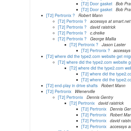
[T2] Door gasket
Bob Pra
[T2] Door gasket
Bob Pra
[T2] Pertronix ?
Robert Mann
[T2] Pertronix ?
accessys at smart.net
[T2] Pertronix ?
david raistrick
[T2] Pertronix ?
c.dreike
[T2] Pertronix ?
George Mallia
[T2] Pertronix ?
Jason Laster
[T2] Pertronix ?
accessys 
[T2] where did the type2.com website get mig
[T2] where did the type2.com website 
[T2] where did the type2.com we
[T2] where did the type2.
[T2] where did the type2.
[T2] end-play in drive shafts
Robert Mann
[T2] Pertronix
Wienerville
[T2] Pertronix
Dennis Gentry
[T2] Pertronix
david raistrick
[T2] Pertronix
Dennis Gen
[T2] Pertronix
Robert Ma
[T2] Pertronix
david raistr
[T2] Pertronix
accessys a