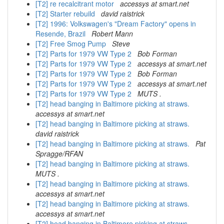
[T2] re recalcitrant motor
accessys at smart.net
[T2] Starter rebuild
david raistrick
[T2] 1996: Volkswagen's "Dream Factory" opens in
Resende, Brazil
Robert Mann
[T2] Free Smog Pump
Steve
[T2] Parts for 1979 VW Type 2
Bob Forman
[T2] Parts for 1979 VW Type 2
accessys at smart.net
[T2] Parts for 1979 VW Type 2
Bob Forman
[T2] Parts for 1979 VW Type 2
accessys at smart.net
[T2] Parts for 1979 VW Type 2
MUTS .
[T2] head banging in Baltimore picking at straws.
accessys at smart.net
[T2] head banging in Baltimore picking at straws.
david raistrick
[T2] head banging in Baltimore picking at straws.
Pat
Spragge/RFAN
[T2] head banging in Baltimore picking at straws.
MUTS .
[T2] head banging in Baltimore picking at straws.
accessys at smart.net
[T2] head banging in Baltimore picking at straws.
accessys at smart.net
[T2] head banging in Baltimore picking at straws.