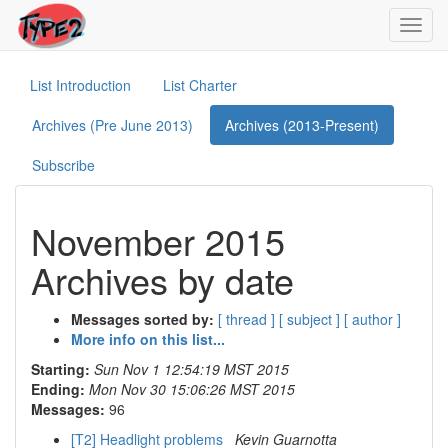
Toggl
navig
List Introduction
List Charter
Archives (Pre June 2013)
Archives (2013-Present)
Subscribe
November 2015
Archives by date
Messages sorted by:
[ thread ]
[ subject ]
[ author ]
More info on this list...
Starting:
Sun Nov 1 12:54:19 MST 2015
Ending:
Mon Nov 30 15:06:26 MST 2015
Messages:
96
[T2] Headlight problems
Kevin Guarnotta