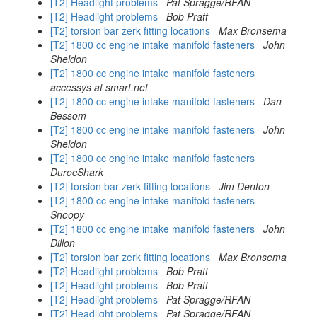
[T2] Headlight problems
Pat Spragge/RFAN
[T2] Headlight problems
Bob Pratt
[T2] torsion bar zerk fitting locations
Max Bronsema
[T2] 1800 cc engine intake manifold fasteners
John
Sheldon
[T2] 1800 cc engine intake manifold fasteners
accessys at smart.net
[T2] 1800 cc engine intake manifold fasteners
Dan
Bessom
[T2] 1800 cc engine intake manifold fasteners
John
Sheldon
[T2] 1800 cc engine intake manifold fasteners
DurocShark
[T2] torsion bar zerk fitting locations
Jim Denton
[T2] 1800 cc engine intake manifold fasteners
Snoopy
[T2] 1800 cc engine intake manifold fasteners
John
Dillon
[T2] torsion bar zerk fitting locations
Max Bronsema
[T2] Headlight problems
Bob Pratt
[T2] Headlight problems
Bob Pratt
[T2] Headlight problems
Pat Spragge/RFAN
[T2] Headlight problems
Pat Spragge/RFAN