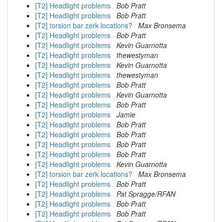
[T2] Headlight problems
Bob Pratt
[T2] Headlight problems
Bob Pratt
[T2] torsion bar zerk locations?
Max Bronsema
[T2] Headlight problems
Bob Pratt
[T2] Headlight problems
Kevin Guarnotta
[T2] Headlight problems
thewestyman
[T2] Headlight problems
Kevin Guarnotta
[T2] Headlight problems
thewestyman
[T2] Headlight problems
Bob Pratt
[T2] Headlight problems
Kevin Guarnotta
[T2] Headlight problems
Bob Pratt
[T2] Headlight problems
Jamie
[T2] Headlight problems
Bob Pratt
[T2] Headlight problems
Bob Pratt
[T2] Headlight problems
Bob Pratt
[T2] Headlight problems
Bob Pratt
[T2] Headlight problems
Kevin Guarnotta
[T2] torsion bar zerk locations?
Max Bronsema
[T2] Headlight problems
Bob Pratt
[T2] Headlight problems
Pat Spragge/RFAN
[T2] Headlight problems
Bob Pratt
[T2] Headlight problems
Bob Pratt