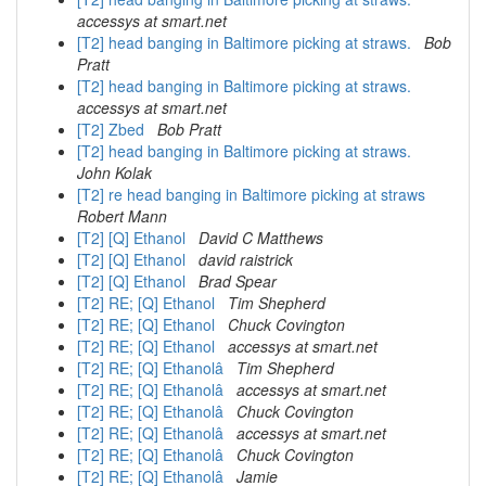
accessys at smart.net
[T2] head banging in Baltimore picking at straws.
Bob
Pratt
[T2] head banging in Baltimore picking at straws.
accessys at smart.net
[T2] Zbed
Bob Pratt
[T2] head banging in Baltimore picking at straws.
John Kolak
[T2] re head banging in Baltimore picking at straws
Robert Mann
[T2] [Q] Ethanol
David C Matthews
[T2] [Q] Ethanol
david raistrick
[T2] [Q] Ethanol
Brad Spear
[T2] RE; [Q] Ethanol
Tim Shepherd
[T2] RE; [Q] Ethanol
Chuck Covington
[T2] RE; [Q] Ethanol
accessys at smart.net
[T2] RE; [Q] Ethanolâ
Tim Shepherd
[T2] RE; [Q] Ethanolâ
accessys at smart.net
[T2] RE; [Q] Ethanolâ
Chuck Covington
[T2] RE; [Q] Ethanolâ
accessys at smart.net
[T2] RE; [Q] Ethanolâ
Chuck Covington
[T2] RE; [Q] Ethanolâ
Jamie