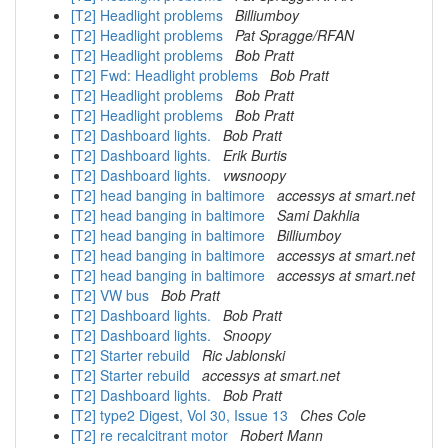
[T2] Headlight problems
Billiumboy
[T2] Headlight problems
Pat Spragge/RFAN
[T2] Headlight problems
Bob Pratt
[T2] Fwd: Headlight problems
Bob Pratt
[T2] Headlight problems
Bob Pratt
[T2] Headlight problems
Bob Pratt
[T2] Dashboard lights.
Bob Pratt
[T2] Dashboard lights.
Erik Burtis
[T2] Dashboard lights.
vwsnoopy
[T2] head banging in baltimore
accessys at smart.net
[T2] head banging in baltimore
Sami Dakhlia
[T2] head banging in baltimore
Billiumboy
[T2] head banging in baltimore
accessys at smart.net
[T2] head banging in baltimore
accessys at smart.net
[T2] VW bus
Bob Pratt
[T2] Dashboard lights.
Bob Pratt
[T2] Dashboard lights.
Snoopy
[T2] Starter rebuild
Ric Jablonski
[T2] Starter rebuild
accessys at smart.net
[T2] Dashboard lights.
Bob Pratt
[T2] type2 Digest, Vol 30, Issue 13
Ches Cole
[T2] re recalcitrant motor
Robert Mann