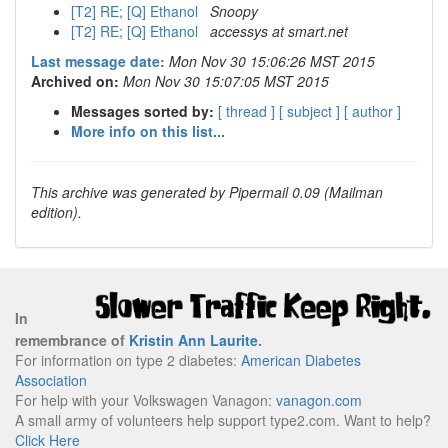
[T2] RE; [Q] Ethanol
Snoopy
[T2] RE; [Q] Ethanol
accessys at smart.net
Last message date:
Mon Nov 30 15:06:26 MST 2015
Archived on:
Mon Nov 30 15:07:05 MST 2015
Messages sorted by:
[ thread ]
[ subject ]
[ author ]
More info on this list...
This archive was generated by Pipermail 0.09 (Mailman
edition).
In
remembrance of
Kristin Ann Laurite
.
For information on type 2 diabetes:
American Diabetes
Association
For help with your Volkswagen Vanagon:
vanagon.com
A small army of volunteers help support type2.com. Want to help?
Click Here