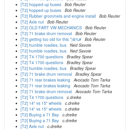
[T2] hopped-up buses
Bob Reuter
[T2] hopped-up buses
Bob Reuter
[T2] Rubber grommets and engine install
Bob Reuter
[T2] Axle nut
Bob Reuter
[T2] OLD FART VW MECHANICS
Bob Reuter
[T2] 71 brake drum removal
Bob Reuter
[T2] getting too old for this *)&%#
Bob Reuter
[T2] humble roadies, bus
Ned Savoie
[T2] humble roadies, bus
Ned Savoie
[T2] T4 1700 questions
Bradley Spear
[T2] T4 1700 questions
Bradley Spear
[T2] humble roadies, bus
Bradley Spear
[T2] 71 brake drum removal
Bradley Spear
[T2] 71 rear brakes leaking
Avocado Tom Tarka
[T2] 71 rear brakes leaking
Avocado Tom Tarka
[T2] 71 brake drum removal
Avocado Tom Tarka
[T2] T4 1700 questions
c.dreike
[T2] 14" vs 15" wheels
c.dreike
[T2] 14" vs 15" wheels
c.dreike
[T2] Buying a 71 Bay
c.dreike
[T2] Buying a 71 Bay
c.dreike
[T2] Axle nut
c.dreike