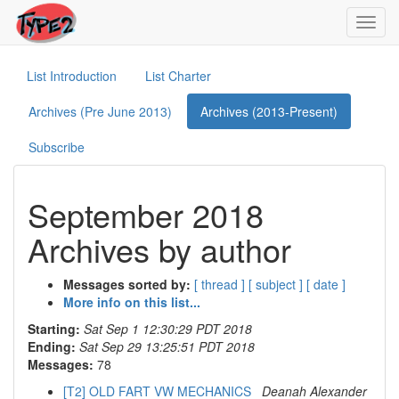
Toggl
navig
List Introduction
List Charter
Archives (Pre June 2013)
Archives (2013-Present)
Subscribe
September 2018
Archives by author
Messages sorted by:
[ thread ]
[ subject ]
[ date ]
More info on this list...
Starting:
Sat Sep 1 12:30:29 PDT 2018
Ending:
Sat Sep 29 13:25:51 PDT 2018
Messages:
78
[T2] OLD FART VW MECHANICS
Deanah Alexander