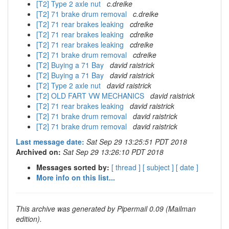
[T2] Type 2 axle nut
c.dreike
[T2] 71 brake drum removal
c.dreike
[T2] 71 rear brakes leaking
cdreike
[T2] 71 rear brakes leaking
cdreike
[T2] 71 rear brakes leaking
cdreike
[T2] 71 brake drum removal
cdreike
[T2] Buying a 71 Bay
david raistrick
[T2] Buying a 71 Bay
david raistrick
[T2] Type 2 axle nut
david raistrick
[T2] OLD FART VW MECHANICS
david raistrick
[T2] 71 rear brakes leaking
david raistrick
[T2] 71 brake drum removal
david raistrick
[T2] 71 brake drum removal
david raistrick
Last message date:
Sat Sep 29 13:25:51 PDT 2018
Archived on:
Sat Sep 29 13:26:10 PDT 2018
Messages sorted by:
[ thread ]
[ subject ]
[ date ]
More info on this list...
This archive was generated by Pipermail 0.09 (Mailman
edition).