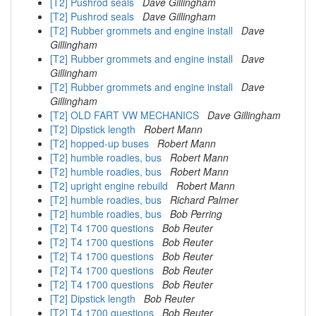
[T2] Pushrod seals
Dave Gillingham
[T2] Pushrod seals
Dave Gillingham
[T2] Rubber grommets and engine install
Dave
Gillingham
[T2] Rubber grommets and engine install
Dave
Gillingham
[T2] Rubber grommets and engine install
Dave
Gillingham
[T2] OLD FART VW MECHANICS
Dave Gillingham
[T2] Dipstick length
Robert Mann
[T2] hopped-up buses
Robert Mann
[T2] humble roadies, bus
Robert Mann
[T2] humble roadies, bus
Robert Mann
[T2] upright engine rebuild
Robert Mann
[T2] humble roadies, bus
Richard Palmer
[T2] humble roadies, bus
Bob Perring
[T2] T4 1700 questions
Bob Reuter
[T2] T4 1700 questions
Bob Reuter
[T2] T4 1700 questions
Bob Reuter
[T2] T4 1700 questions
Bob Reuter
[T2] T4 1700 questions
Bob Reuter
[T2] Dipstick length
Bob Reuter
[T2] T4 1700 questions
Bob Reuter