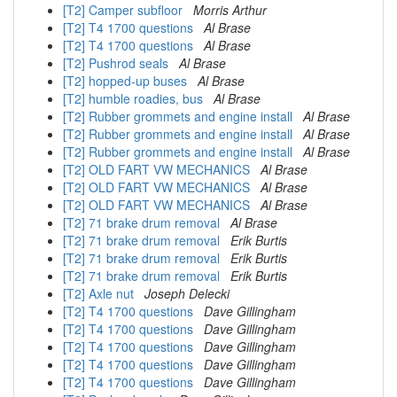
[T2] Camper subfloor
Morris Arthur
[T2] T4 1700 questions
Al Brase
[T2] T4 1700 questions
Al Brase
[T2] Pushrod seals
Al Brase
[T2] hopped-up buses
Al Brase
[T2] humble roadies, bus
Al Brase
[T2] Rubber grommets and engine install
Al Brase
[T2] Rubber grommets and engine install
Al Brase
[T2] Rubber grommets and engine install
Al Brase
[T2] OLD FART VW MECHANICS
Al Brase
[T2] OLD FART VW MECHANICS
Al Brase
[T2] OLD FART VW MECHANICS
Al Brase
[T2] 71 brake drum removal
Al Brase
[T2] 71 brake drum removal
Erik Burtis
[T2] 71 brake drum removal
Erik Burtis
[T2] 71 brake drum removal
Erik Burtis
[T2] Axle nut
Joseph Delecki
[T2] T4 1700 questions
Dave Gillingham
[T2] T4 1700 questions
Dave Gillingham
[T2] T4 1700 questions
Dave Gillingham
[T2] T4 1700 questions
Dave Gillingham
[T2] T4 1700 questions
Dave Gillingham