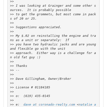
>>
>>
 I was looking at Grainger and some other s
>>
 to get the grommets, but most come in pack
>>
>>
>>
>>
 My $.02 on reinstalling the engine and tra
>>
 you have two hydraulic jacks and are young 
>>
 approach.  Either way is a challenge for a
>>
>>
>>
>>
>>
>>
>>
>>
>>
>>
>>
 e:  
dave at coronado-realty.com
 <
natalie a