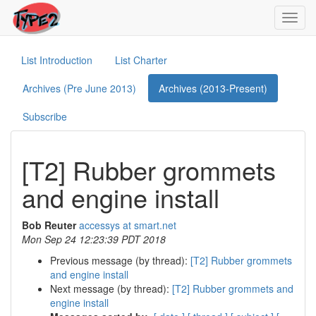
Toggl
navig
List Introduction
List Charter
Archives (Pre June 2013)
Archives (2013-Present)
Subscribe
[T2] Rubber grommets
and engine install
Bob Reuter
accessys at smart.net
Mon Sep 24 12:23:39 PDT 2018
Previous message (by thread):
[T2] Rubber grommets
and engine install
Next message (by thread):
[T2] Rubber grommets and
engine install