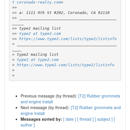
t coronado-realty.com
>>
>>
>>
 __________________________________________
>>
>>
type2 at type2.com
>>
https://www.type2.com/lists/type2/listinfo
>
 ___________________________________________
>
>
type2 at type2.com
>
https://www.type2.com/lists/type2/listinfo
>
>
Previous message (by thread):
[T2] Rubber grommets
and engine install
Next message (by thread):
[T2] Rubber grommets and
engine install
Messages sorted by:
[ date ]
[ thread ]
[ subject ]
[
author ]