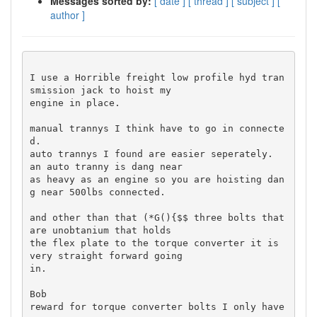
Messages sorted by:
[ date ]
[ thread ]
[ subject ]
[
author ]
I use a Horrible freight low profile hyd tran
smission jack to hoist my 

engine in place.

manual trannys I think have to go in connecte
d.

auto trannys I found are easier seperately.  
an auto tranny is dang near 

as heavy as an engine so you are hoisting dan
g near 500lbs connected.

and other than that (*G(){$$ three bolts that 
are unobtanium that holds 

the flex plate to the torque converter it is 
very straight forward going 

in.

Bob

reward for torque converter bolts I only have 