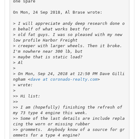
one spare

On Mon, 24 Sep 2018, Al Brase wrote:

>
 I will appreciate andy deep research done o
>
 old fat guys. I was so pleased with my new 
>
 creeper with larger wheels. Then it broke. 
>
>
>
>
 On Mon, Sep 24, 2018 at 12:50 PM Dave Gilli
ngham <
dave at coronado-realty.com
>
>
>>
>>
>>
 I am (hopefully) finishing the refresh of 
>>
 Some of the last details are include repla
>>
 grommets.  Anybody know of a source for gr