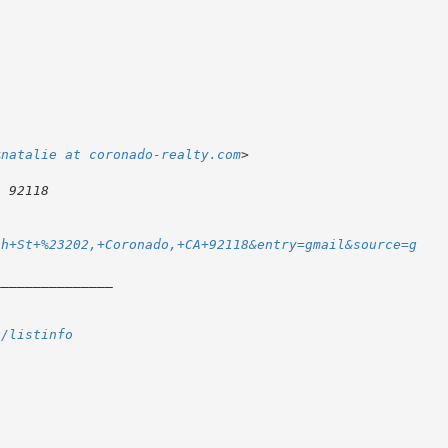
<
natalie at coronado-realty.com
th+St+%23202,+Coronado,+CA+92118&entry=gmail&source=g
2/listinfo