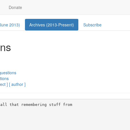
Donate
 June 2013)
Archives (2013-Present)
Subscribe
ons
questions
tions
ect ]
[ author ]
all that remembering stuff from 
