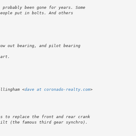
illingham <
dave at coronado-realty.com