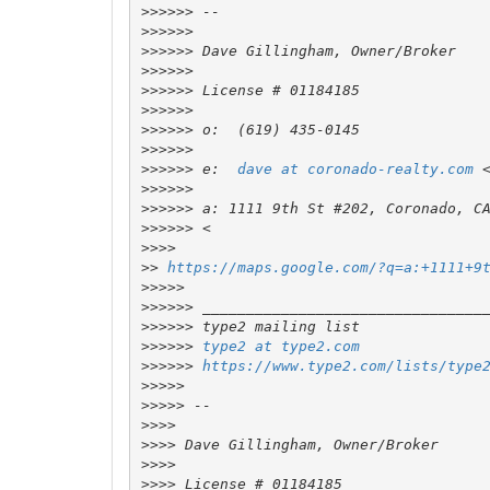
>>>>>>
>>>>>>
>>>>>>
>>>>>>
>>>>>>
>>>>>>
>>>>>>
>>>>>>
>>>>>>
 e:  
dave at coronado-realty.com
 
>>>>>>
>>>>>>
>>>>>>
>>>>
>>
https://maps.google.com/?q=a:+1111+9
>>>>>
>>>>>>
>>>>>>
>>>>>>
type2 at type2.com
>>>>>>
https://www.type2.com/lists/type
>>>>>
>>>>>
>>>>
>>>>
>>>>
>>>>