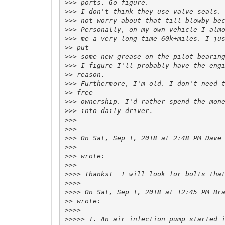
>>>
>>>
>>>
>>>
>>>
>>
>>>
>>>
>>
>>>
>>
>>>
>>>
>>>
>>>
>>>
 On Sat, Sep 1, 2018 at 2:48 PM Dave
>>>
>>>
>>>
>>>>
>>>>
>>>>
 On Sat, Sep 1, 2018 at 12:45 PM Br
>>
>>>>
>>>>>