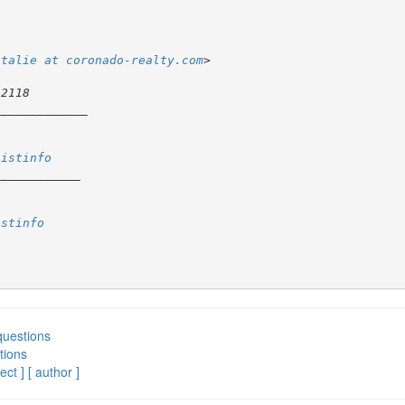
atalie at coronado-realty.com
listinfo
istinfo
questions
tions
ect ]
[ author ]