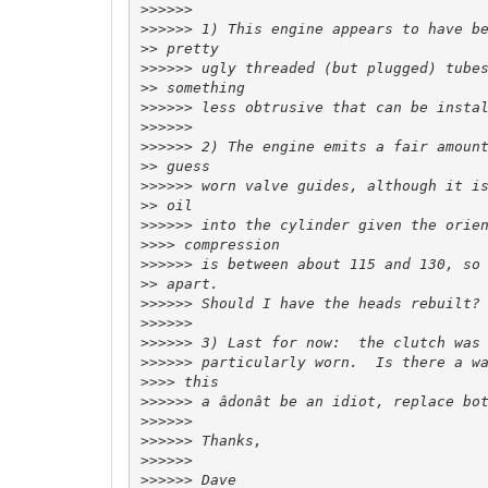
>>>>>>
>>>>>>
>>
>>>>>>
>>
>>>>>>
>>>>>>
>>>>>>
>>
>>>>>>
>>
>>>>>>
>>>>
>>>>>>
>>
>>>>>>
>>>>>>
>>>>>>
>>>>>>
>>>>
>>>>>>
>>>>>>
>>>>>>
>>>>>>
>>>>>>