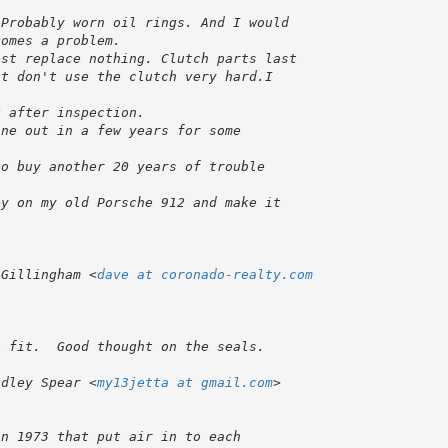
 Gillingham <
dave at coronado-realty.com
adley Spear <
my13jetta at gmail.com