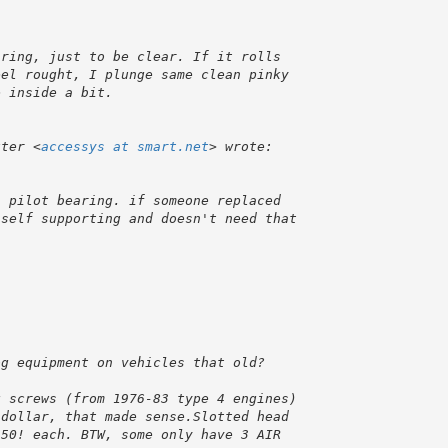
uter <
accessys at smart.net