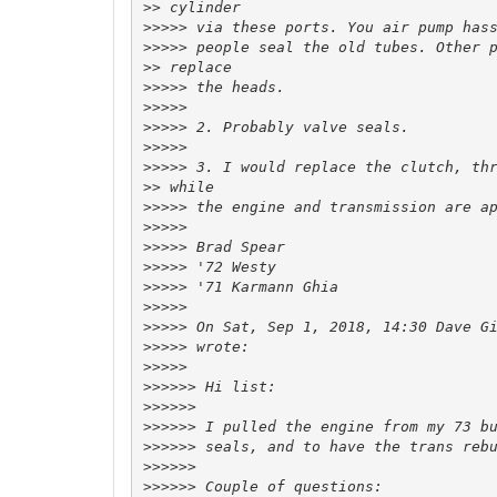
>>
>>>>>
>>>>>
>>
>>>>>
>>>>>
>>>>>
>>>>>
>>>>>
>>
>>>>>
>>>>>
>>>>>
>>>>>
>>>>>
>>>>>
>>>>>
 On Sat, Sep 1, 2018, 14:30 Dave G
>>>>>
>>>>>
>>>>>>
>>>>>>
>>>>>>
>>>>>>
>>>>>>
>>>>>>