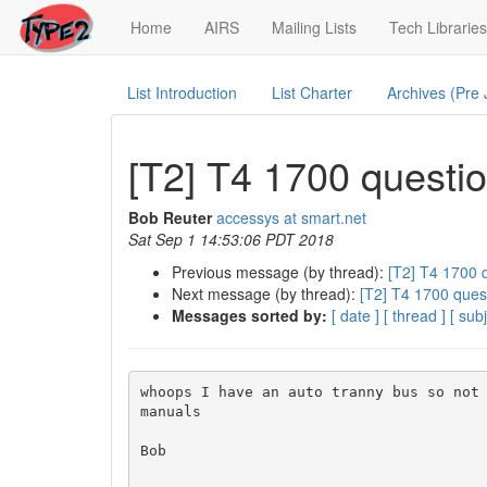
(current)
Home
AIRS
Mailing Lists
Tech Libraries
List Introduction
List Charter
Archives (Pre
[T2] T4 1700 questi
Bob Reuter
accessys at smart.net
Sat Sep 1 14:53:06 PDT 2018
Previous message (by thread):
[T2] T4 1700 
Next message (by thread):
[T2] T4 1700 ques
Messages sorted by:
[ date ]
[ thread ]
[ subj
whoops I have an auto tranny bus so not 
manuals

Bob
