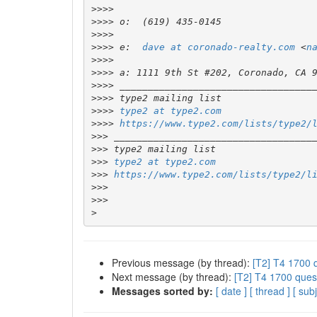
>>>>
>>>>
>>>>
>>>>
 e:  
dave at coronado-realty.com
 <
n
>>>>
>>>>
>>>>
>>>>
>>>>
type2 at type2.com
>>>>
https://www.type2.com/lists/type2/
>>>
>>>
>>>
type2 at type2.com
>>>
https://www.type2.com/lists/type2/l
>>>
>>>
>
Previous message (by thread):
[T2] T4 1700 
Next message (by thread):
[T2] T4 1700 ques
Messages sorted by:
[ date ]
[ thread ]
[ subj