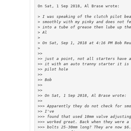
On Sat, 1 Sep 2018, Al Brase wrote:

>
>
>
>
>
>
 On Sat, Sep 1, 2018 at 4:16 PM Bob Re
>
>>
>>
>>
>>
>>
>>
>>
>>
>>
>>
>>>
>>
>>>
>>>
>>>