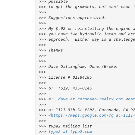
>>>
>>>
>>>
>>>
>>>
>>>
>>>
>>>
>>>
>>>
>>>
>>>
>>>
>>>
>>>
>>>
>>>
>>>
>>>
 e:  
dave at coronado-realty.com
 <
na
>>>
>>>
>>>
 <
https://maps.google.com/?q=a:+1111
>>>
>>>
>>>
type2 at type2.com