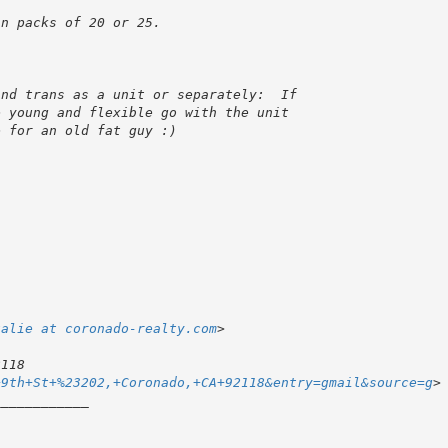
talie at coronado-realty.com
+9th+St+%23202,+Coronado,+CA+92118&entry=gmail&source=g