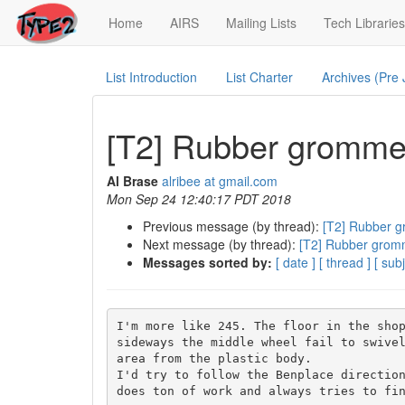
(current)
Home
AIRS
Mailing Lists
Tech Libraries
List Introduction
List Charter
Archives (Pre
[T2] Rubber grommet
Al Brase
alribee at gmail.com
Mon Sep 24 12:40:17 PDT 2018
Previous message (by thread):
[T2] Rubber g
Next message (by thread):
[T2] Rubber gromm
Messages sorted by:
[ date ]
[ thread ]
[ subj
I'm more like 245. The floor in the shop
sideways the middle wheel fail to swivel
area from the plastic body.

I'd try to follow the Benplace direction
does ton of work and always tries to fin