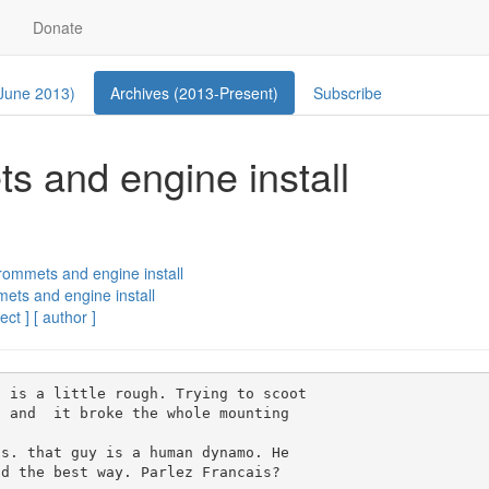
Donate
 June 2013)
Archives (2013-Present)
Subscribe
s and engine install
rommets and engine install
ets and engine install
ect ]
[ author ]
 is a little rough. Trying to scoot

 and  it broke the whole mounting

s. that guy is a human dynamo. He

d the best way. Parlez Francais?
