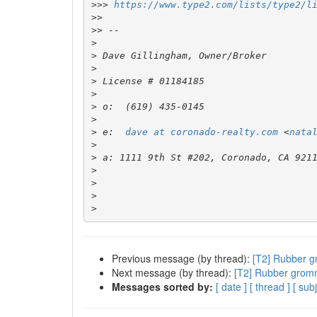
>>>
https://www.type2.com/lists/type2/l
>>
>>
>
>
>
>
>
>
>
>
 e:  
dave at coronado-realty.com
 <
nata
>
>
>
>
>
>
Previous message (by thread):
[T2] Rubber g
Next message (by thread):
[T2] Rubber gromm
Messages sorted by:
[ date ]
[ thread ]
[ subj