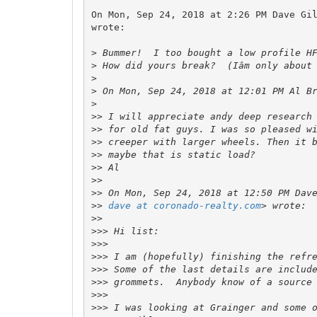
On Mon, Sep 24, 2018 at 2:26 PM Dave Gi
wrote:

>
>
>
>
 On Mon, Sep 24, 2018 at 12:01 PM Al B
>
>>
>>
>>
>>
>>
>>
>>
>>
dave at coronado-realty.com
>>
>>>
>>>
>>>
>>>
>>>
>>>
>>>