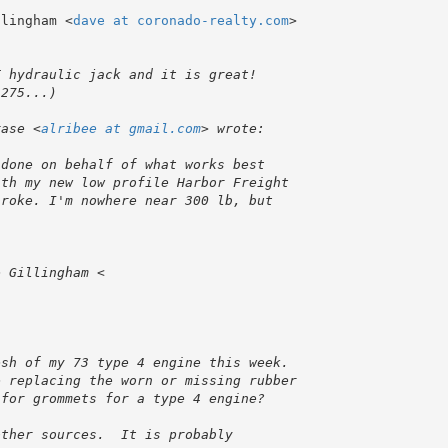
llingham <
dave at coronado-realty.com
>

rase <
alribee at gmail.com