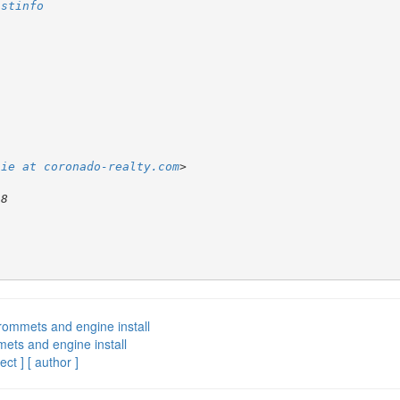
istinfo
lie at coronado-realty.com
rommets and engine install
ets and engine install
ect ]
[ author ]