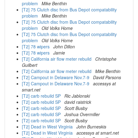
problem
Mike Benthin
[T2] 75 Clutch disc from Bus Depot compatability
problem
Mike Benthin
[T2] 75 Clutch disc from Bus Depot compatability
problem
Old Volks Home
[T2] 75 Clutch disc from Bus Depot compatability
problem
Old Volks Home
[T2] 78 wipers
John Dillon
[T2] 78 wipers
Jamie
[T2] California air flow meter rebuild
Christophe
Guilbert
[T2] California air flow meter rebuild
Mike Benthin
[T2] Campout in Delaware Nov.7-9
David Parsons
[T2] Campout in Delaware Nov.7-9
accessys at
smart.net
[T2] carb rebuild SP
Ric Jablonski
[T2] carb rebuild SP
david raistrick
[T2] carb rebuild SP
Scott Busby
[T2] carb rebuild SP
Joshua Overmiller
[T2] carb rebuild SP
Scott Busby
[T2] Dead in West Virginia
John Burneskis
[T2] Dead in West Virginia
accessys at smart.net