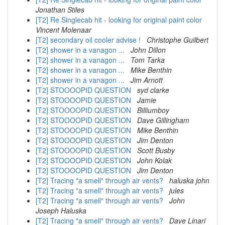
Jonathan Stiles
[T2] Re Singlecab hit - looking for original paint color
Vincent Molenaar
[T2] secondary oil cooler advise !
Christophe Guilbert
[T2] shower in a vanagon ...
John Dillon
[T2] shower in a vanagon ...
Tom Tarka
[T2] shower in a vanagon ...
Mike Benthin
[T2] shower in a vanagon ...
Jim Arnott
[T2] STOOOOPID QUESTION
syd clarke
[T2] STOOOOPID QUESTION
Jamie
[T2] STOOOOPID QUESTION
Billiumboy
[T2] STOOOOPID QUESTION
Dave Gillingham
[T2] STOOOOPID QUESTION
Mike Benthin
[T2] STOOOOPID QUESTION
Jim Denton
[T2] STOOOOPID QUESTION
Scott Busby
[T2] STOOOOPID QUESTION
John Kolak
[T2] STOOOOPID QUESTION
Jim Denton
[T2] Tracing "a smell" through air vents?
haluska john
[T2] Tracing "a smell" through air vents?
jules
[T2] Tracing "a smell" through air vents?
John
Joseph Haluska
[T2] Tracing "a smell" through air vents?
Dave Linari