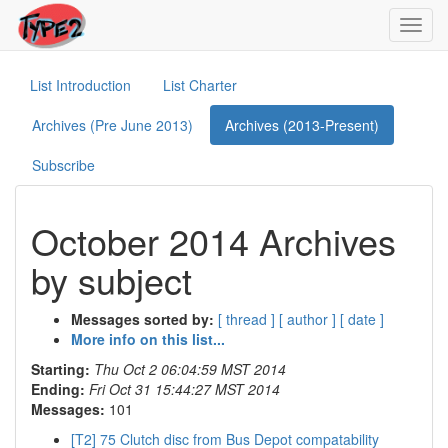
Toggl
navig
List Introduction
List Charter
Archives (Pre June 2013)
Archives (2013-Present)
Subscribe
October 2014 Archives
by subject
Messages sorted by:
[ thread ]
[ author ]
[ date ]
More info on this list...
Starting:
Thu Oct 2 06:04:59 MST 2014
Ending:
Fri Oct 31 15:44:27 MST 2014
Messages:
101
[T2] 75 Clutch disc from Bus Depot compatability