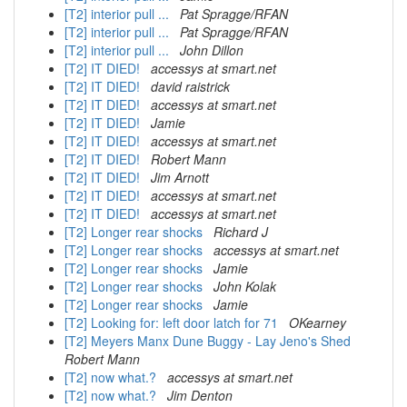
[T2] interior pull ...
Pat Spragge/RFAN
[T2] interior pull ...
Pat Spragge/RFAN
[T2] interior pull ...
John Dillon
[T2] IT DIED!
accessys at smart.net
[T2] IT DIED!
david raistrick
[T2] IT DIED!
accessys at smart.net
[T2] IT DIED!
Jamie
[T2] IT DIED!
accessys at smart.net
[T2] IT DIED!
Robert Mann
[T2] IT DIED!
Jim Arnott
[T2] IT DIED!
accessys at smart.net
[T2] IT DIED!
accessys at smart.net
[T2] Longer rear shocks
Richard J
[T2] Longer rear shocks
accessys at smart.net
[T2] Longer rear shocks
Jamie
[T2] Longer rear shocks
John Kolak
[T2] Longer rear shocks
Jamie
[T2] Looking for: left door latch for 71
OKearney
[T2] Meyers Manx Dune Buggy - Lay Jeno's Shed
Robert Mann
[T2] now what.?
accessys at smart.net
[T2] now what.?
Jim Denton