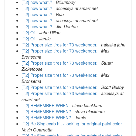
[T2] now what.?
Billiumboy
[T2] now what.?
accessys at smart.net
[T2] now what.?
Rob
[T2] now what.?
accessys at smart.net
[T2] now what.?
Jim Denton
[T2] Oil
John Dillon
[T2] Oil
Jamie
[T2] Proper size tires for 73 weekender.
haluska john
[T2] Proper size tires for 73 weekender.
Max
Bronsema
[T2] Proper size tires for 73 weekender.
Stuart
Zickefoose
[T2] Proper size tires for 73 weekender.
Max
Bronsema
[T2] Proper size tires for 73 weekender.
Scott Busby
[T2] Proper size tires for 73 weekender.
accessys at
smart.net
[T2] REMEMBER WHEN
steve blackham
[T2] REMEMBER WHEN?
steve blackham
[T2] REMEMBER WHEN?
Jamie
[T2] Re Singlecab hit - looking for original paint color
Kevin Guarnotta
[T2] Re Singlecab hit - looking for original paint color