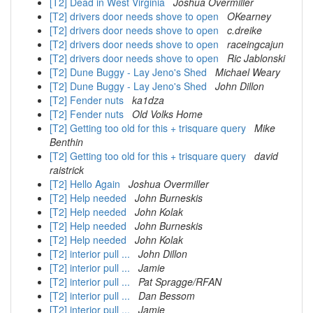
[T2] Dead in West Virginia
Joshua Overmiller
[T2] drivers door needs shove to open
OKearney
[T2] drivers door needs shove to open
c.dreike
[T2] drivers door needs shove to open
raceingcajun
[T2] drivers door needs shove to open
Ric Jablonski
[T2] Dune Buggy - Lay Jeno's Shed
Michael Weary
[T2] Dune Buggy - Lay Jeno's Shed
John Dillon
[T2] Fender nuts
ka1dza
[T2] Fender nuts
Old Volks Home
[T2] Getting too old for this + trisquare query
Mike
Benthin
[T2] Getting too old for this + trisquare query
david
raistrick
[T2] Hello Again
Joshua Overmiller
[T2] Help needed
John Burneskis
[T2] Help needed
John Kolak
[T2] Help needed
John Burneskis
[T2] Help needed
John Kolak
[T2] interior pull ...
John Dillon
[T2] interior pull ...
Jamie
[T2] interior pull ...
Pat Spragge/RFAN
[T2] interior pull ...
Dan Bessom
[T2] interior pull ...
Jamie