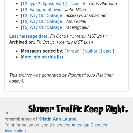
[T2] type2 Digest, Vol 17, Issue 16
Chris Sheridan
[T2] Vanagon Shower
John Dillon
[T2] Way Out Salvage
accessys at smart.net
[T2] Way Out Salvage
John Kolak
[T2] Way Out Salvage
raceingcajun
Last message date:
Fri Oct 31 15:44:27 MST 2014
Archived on:
Fri Oct 31 15:44:29 MST 2014
Messages sorted by:
[ thread ]
[ author ]
[ date ]
More info on this list...
This archive was generated by Pipermail 0.09 (Mailman
edition).
In
remembrance of
Kristin Ann Laurite
.
For information on type 2 diabetes:
American Diabetes
Association