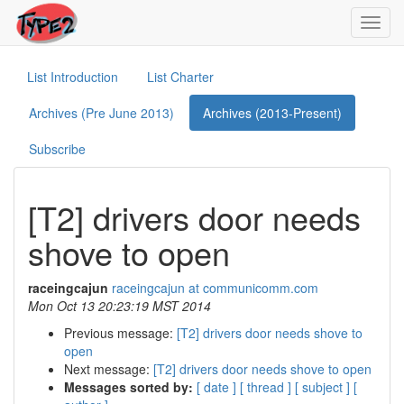
Toggl
navig
List Introduction
List Charter
Archives (Pre June 2013)
Archives (2013-Present)
Subscribe
[T2] drivers door needs
shove to open
raceingcajun
raceingcajun at communicomm.com
Mon Oct 13 20:23:19 MST 2014
Previous message:
[T2] drivers door needs shove to
open
Next message:
[T2] drivers door needs shove to open
Messages sorted by:
[ date ]
[ thread ]
[ subject ]
[