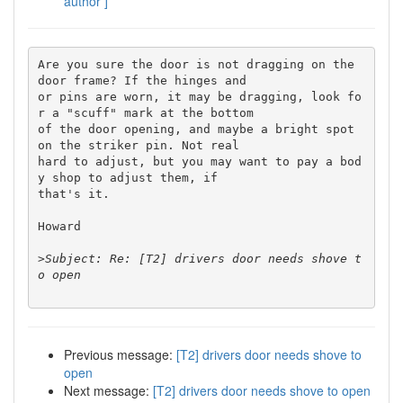
author ]
Are you sure the door is not dragging on the 
door frame? If the hinges and 

or pins are worn, it may be dragging, look fo
r a "scuff" mark at the bottom 

of the door opening, and maybe a bright spot 
on the striker pin. Not real 

hard to adjust, but you may want to pay a bod
y shop to adjust them, if 

that's it.

Howard

>
Subject: Re: [T2] drivers door needs shove t
Previous message:
[T2] drivers door needs shove to
open
Next message:
[T2] drivers door needs shove to open