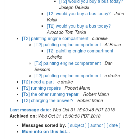
[T2] would you buy a bus today?
Joseph Delecki
[T2] would you buy a bus today?
John
Kolak
[T2] would you buy a bus today?
Avocado Tom Tarka
[T2] painting engine compartment
c.dreike
[T2] painting engine compartment
Al Brase
[T2] painting engine compartment
c.dreike
[T2] painting engine compartment
Dan
Bessom
[T2] painting engine compartment
c.dreike
[T2] need a part
c.dreike
[T2] running repairs
Robert Mann
[T2] the other running 'repair'
Robert Mann
[T2] charging the answer?
Robert Mann
Last message date:
Wed Oct 31 15:00:48 PDT 2018
Archived on:
Wed Oct 31 15:00:56 PDT 2018
Messages sorted by:
[ subject ]
[ author ]
[ date ]
More info on this list...