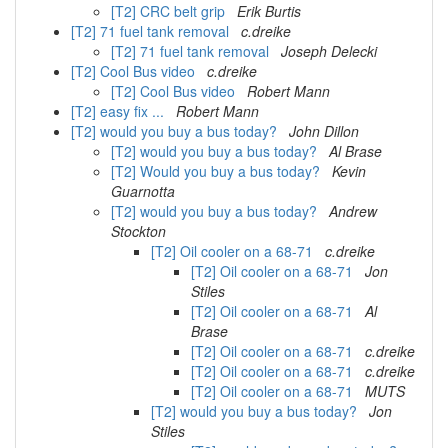
[T2] CRC belt grip
Erik Burtis
[T2] 71 fuel tank removal
c.dreike
[T2] 71 fuel tank removal
Joseph Delecki
[T2] Cool Bus video
c.dreike
[T2] Cool Bus video
Robert Mann
[T2] easy fix ...
Robert Mann
[T2] would you buy a bus today?
John Dillon
[T2] would you buy a bus today?
Al Brase
[T2] Would you buy a bus today?
Kevin
Guarnotta
[T2] would you buy a bus today?
Andrew
Stockton
[T2] Oil cooler on a 68-71
c.dreike
[T2] Oil cooler on a 68-71
Jon
Stiles
[T2] Oil cooler on a 68-71
Al
Brase
[T2] Oil cooler on a 68-71
c.dreike
[T2] Oil cooler on a 68-71
c.dreike
[T2] Oil cooler on a 68-71
MUTS
[T2] would you buy a bus today?
Jon
Stiles