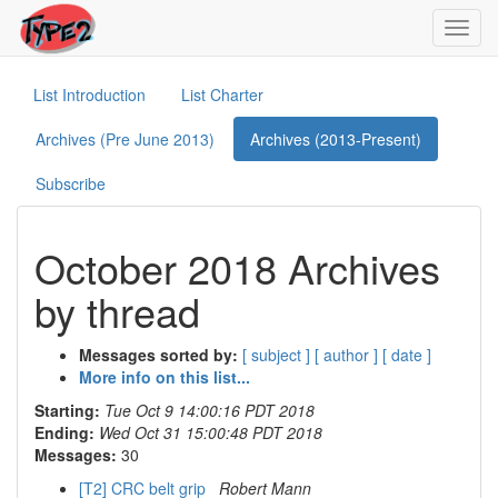
Toggl
navig
List Introduction
List Charter
Archives (Pre June 2013)
Archives (2013-Present)
Subscribe
October 2018 Archives
by thread
Messages sorted by:
[ subject ]
[ author ]
[ date ]
More info on this list...
Starting:
Tue Oct 9 14:00:16 PDT 2018
Ending:
Wed Oct 31 15:00:48 PDT 2018
Messages:
30
[T2] CRC belt grip
Robert Mann