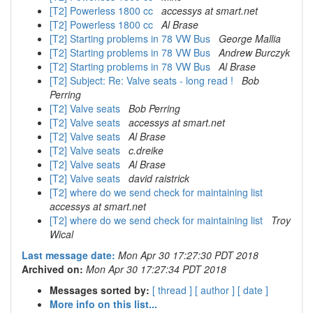
[T2] Powerless 1800 cc
accessys at smart.net
[T2] Powerless 1800 cc
Al Brase
[T2] Starting problems in 78 VW Bus
George Mallia
[T2] Starting problems in 78 VW Bus
Andrew Burczyk
[T2] Starting problems in 78 VW Bus
Al Brase
[T2] Subject: Re: Valve seats - long read !
Bob
Perring
[T2] Valve seats
Bob Perring
[T2] Valve seats
accessys at smart.net
[T2] Valve seats
Al Brase
[T2] Valve seats
c.dreike
[T2] Valve seats
Al Brase
[T2] Valve seats
david raistrick
[T2] where do we send check for maintaining list
accessys at smart.net
[T2] where do we send check for maintaining list
Troy
Wical
Last message date:
Mon Apr 30 17:27:30 PDT 2018
Archived on:
Mon Apr 30 17:27:34 PDT 2018
Messages sorted by:
[ thread ]
[ author ]
[ date ]
More info on this list...