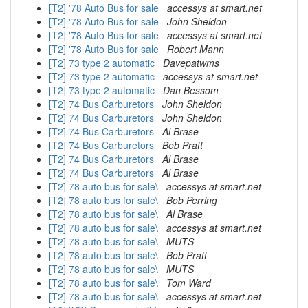
[T2] '78 Auto Bus for sale
accessys at smart.net
[T2] '78 Auto Bus for sale
John Sheldon
[T2] '78 Auto Bus for sale
accessys at smart.net
[T2] '78 Auto Bus for sale
Robert Mann
[T2] 73 type 2 automatic
Davepatwms
[T2] 73 type 2 automatic
accessys at smart.net
[T2] 73 type 2 automatic
Dan Bessom
[T2] 74 Bus Carburetors
John Sheldon
[T2] 74 Bus Carburetors
John Sheldon
[T2] 74 Bus Carburetors
Al Brase
[T2] 74 Bus Carburetors
Bob Pratt
[T2] 74 Bus Carburetors
Al Brase
[T2] 74 Bus Carburetors
Al Brase
[T2] 78 auto bus for sale\
accessys at smart.net
[T2] 78 auto bus for sale\
Bob Perring
[T2] 78 auto bus for sale\
Al Brase
[T2] 78 auto bus for sale\
accessys at smart.net
[T2] 78 auto bus for sale\
MUTS
[T2] 78 auto bus for sale\
Bob Pratt
[T2] 78 auto bus for sale\
MUTS
[T2] 78 auto bus for sale\
Tom Ward
[T2] 78 auto bus for sale\
accessys at smart.net