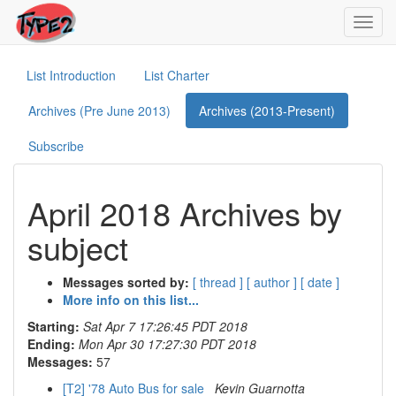
Toggl
navig
List Introduction
List Charter
Archives (Pre June 2013)
Archives (2013-Present)
Subscribe
April 2018 Archives by
subject
Messages sorted by:
[ thread ]
[ author ]
[ date ]
More info on this list...
Starting:
Sat Apr 7 17:26:45 PDT 2018
Ending:
Mon Apr 30 17:27:30 PDT 2018
Messages:
57
[T2] '78 Auto Bus for sale
Kevin Guarnotta