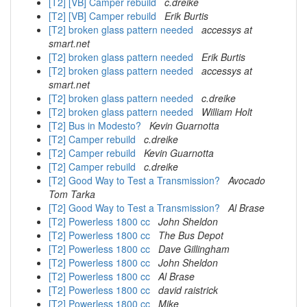
[T2] [VB] Camper rebuild
c.dreike
[T2] [VB] Camper rebuild
Erik Burtis
[T2] broken glass pattern needed
accessys at
smart.net
[T2] broken glass pattern needed
Erik Burtis
[T2] broken glass pattern needed
accessys at
smart.net
[T2] broken glass pattern needed
c.dreike
[T2] broken glass pattern needed
William Holt
[T2] Bus in Modesto?
Kevin Guarnotta
[T2] Camper rebuild
c.dreike
[T2] Camper rebuild
Kevin Guarnotta
[T2] Camper rebuild
c.dreike
[T2] Good Way to Test a Transmission?
Avocado
Tom Tarka
[T2] Good Way to Test a Transmission?
Al Brase
[T2] Powerless 1800 cc
John Sheldon
[T2] Powerless 1800 cc
The Bus Depot
[T2] Powerless 1800 cc
Dave Gillingham
[T2] Powerless 1800 cc
John Sheldon
[T2] Powerless 1800 cc
Al Brase
[T2] Powerless 1800 cc
david raistrick
[T2] Powerless 1800 cc
Mike