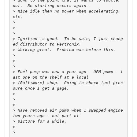
>
 down to the point that it wants to sputter 
>
 nice idle then no power when accelerating, 
>
>
>
>
 Ignition is good.  To be safe, I just chang
>
>
>
>
>
 Fuel pump was new a year ago - OEM pump - l
>
 (Baltimore) shop.  Going to check fuel pres
>
>
>
>
 Have removed air pump when I swapped engine 
>
>
>