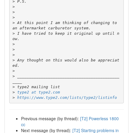
>
>
>
>
>
 At this point I am thinking of changing to 
>
 I have tried to keep it original up until n
>
>
>
>
 Any thought on this would also be appreciat
>
>
 ___________________________________________
>
>
type2 at type2.com
>
https://www.type2.com/lists/type2/listinfo
Previous message (by thread):
[T2] Powerless 1800
cc
Next message (by thread):
[T2] Starting problems in