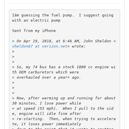
Iâm guessing the fuel pump.  I suggest going 
with an electric pump

Sent from my iPhone

>
 On Apr 19, 2018, at 6:46 AM, John Sheldon <
sheldon67 at verizon.net
>
>
>
>
 So, my 74 bus has a stock 1800 cc engine wi
>
>
>
>
>
 Now, after warming up and running for about 
>
 at speed (55 mph).  When I pull to the sid
>
 re-starting.  Then, when trying to accelera