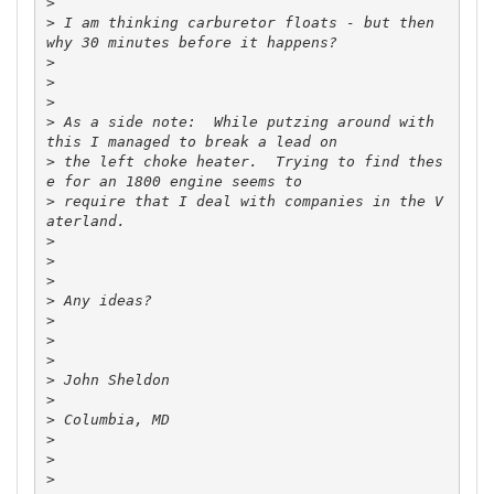
>
>
 I am thinking carburetor floats - but then 
>
>
>
>
 As a side note:  While putzing around with 
>
 the left choke heater.  Trying to find thes
>
 require that I deal with companies in the V
>
>
>
>
>
>
>
>
>
>
>
>
>