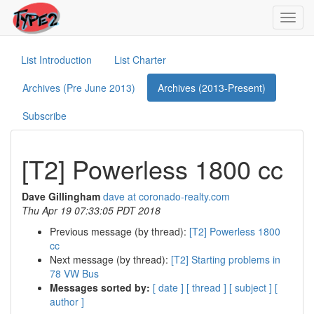
Toggl
navig
List Introduction
List Charter
Archives (Pre June 2013)
Archives (2013-Present)
Subscribe
[T2] Powerless 1800 cc
Dave Gillingham
dave at coronado-realty.com
Thu Apr 19 07:33:05 PDT 2018
Previous message (by thread):
[T2] Powerless 1800
cc
Next message (by thread):
[T2] Starting problems in
78 VW Bus
Messages sorted by:
[ date ]
[ thread ]
[ subject ]
[
author ]