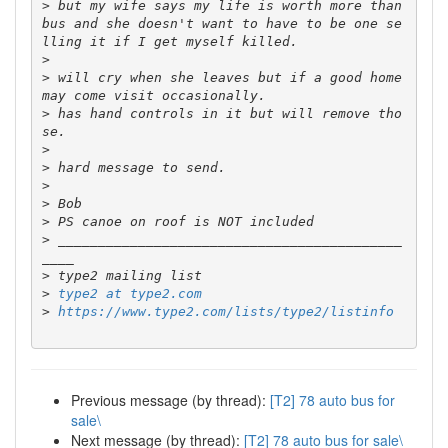
>
 but my wife says my life is worth more than 
bus and she doesn't want to have to be one se
>
>
 will cry when she leaves but if a good home 
>
 has hand controls in it but will remove tho
>
>
>
>
>
>
 ___________________________________________
>
>
type2 at type2.com
>
https://www.type2.com/lists/type2/listinfo
Previous message (by thread):
[T2] 78 auto bus for
sale\
Next message (by thread):
[T2] 78 auto bus for sale\