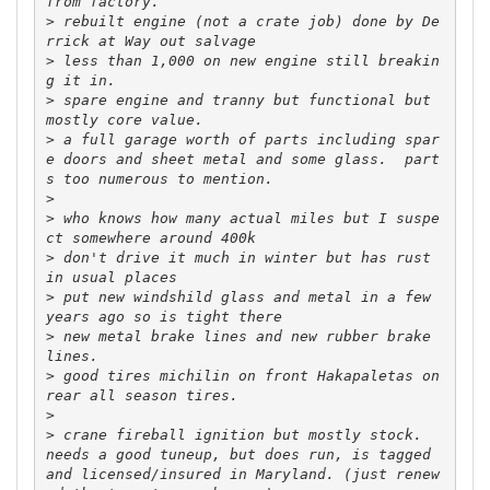
>
 rebuilt engine (not a crate job) done by De
>
 less than 1,000 on new engine still breakin
>
 spare engine and tranny but functional but 
>
 a full garage worth of parts including spar
e doors and sheet metal and some glass.  part
>
>
 who knows how many actual miles but I suspe
>
 don't drive it much in winter but has rust 
>
 put new windshild glass and metal in a few 
>
 new metal brake lines and new rubber brake 
>
 good tires michilin on front Hakapaletas on 
>
>
 crane fireball ignition but mostly stock.  
needs a good tuneup, but does run, is tagged 
and licensed/insured in Maryland. (just renew