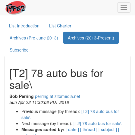
Toggl
navig
List Introduction
List Charter
Archives (Pre June 2013)
Archives (2013-Present)
Subscribe
[T2] 78 auto bus for
sale\
Bob Perring
perring at zitomedia.net
Sun Apr 22 11:30:06 PDT 2018
Previous message (by thread):
[T2] 78 auto bus for
sale\
Next message (by thread):
[T2] 78 auto bus for sale\
Messages sorted by:
[ date ]
[ thread ]
[ subject ]
[