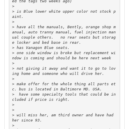
>
>
 is Blue lower white upper color not stock p
>
>
 have all the manuals, Bently, orange shop m
anual, auto tranny manual, fuel injection man
ual couple others.   no rear seats but storag
>
>
 one side window is broke but replacement wi
>
>
 not giving it away and want it to go to lov
>
>
 make offer for the whole thing all parts et
>
  have some specialty tools that could be in
>
>
>
 will miss her, am third owner and have had 
>