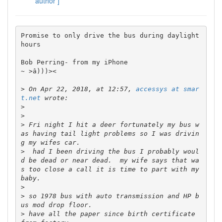
author ]
Promise to only drive the bus during daylight 
hours 

Bob Perring- from my iPhone

~ >â)))><

>
 On Apr 22, 2018, at 12:57, 
accessys at smar
t.net
>
>
>
 Fri night I hit a deer fortunately my bus w
as having tail light problems so I was drivin
>
  had I been driving the bus I probably woul
d be dead or near dead.  my wife says that wa
s too close a call it is time to part with my 
>
>
 so 1978 bus with auto transmission and HP b
>
 have all the paper since birth certificate 