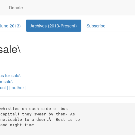
Donate
 June 2013)
Archives (2013-Present)
Subscribe
sale\
us for sale\
r sale\
ect ]
[ author ]
whistles on each side of bus 

capital) they swear by them- As 

noticable to a deer.Â  Best is to 

and night-time.
