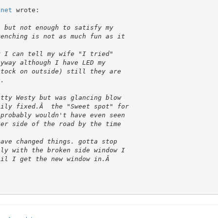
.net
 wrote:
