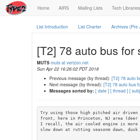
(current)
Home
AIRS
Mailing Lists
Tech Libraries
List Introduction
List Charter
Archives (Pre
[T2] 78 auto bus for 
MUTS
muts at verizon.net
Sun Apr 22 16:26:02 PDT 2018
Previous message (by thread):
[T2] 78 auto b
Next message (by thread):
[T2] 78 auto bus fo
Messages sorted by:
[ date ]
[ thread ]
[ subj
Try using those high pitched air driven 
front, here in Princeton, NJ area (deer 
I recall, the air cooled engine is more 
slow down at rutting seasonm dawn, dusk 