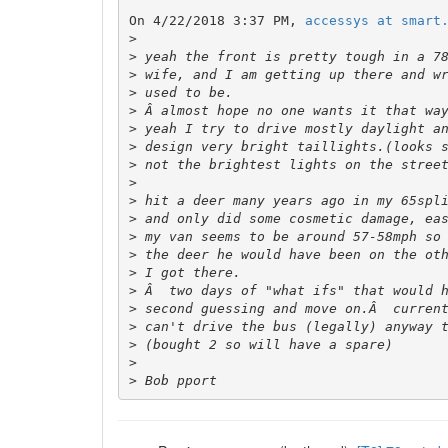
On 4/22/2018 3:37 PM, 
accessys at smart
>
>
>
>
>
>
>
>
>
>
>
>
>
>
>
>
>
>
>
>