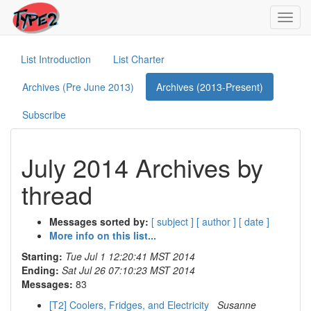
Toggl
navig
List Introduction
List Charter
Archives (Pre June 2013)
Archives (2013-Present)
Subscribe
July 2014 Archives by
thread
Messages sorted by:
[ subject ]
[ author ]
[ date ]
More info on this list...
Starting:
Tue Jul 1 12:20:41 MST 2014
Ending:
Sat Jul 26 07:10:23 MST 2014
Messages:
83
[T2] Coolers, Fridges, and Electricity
Susanne