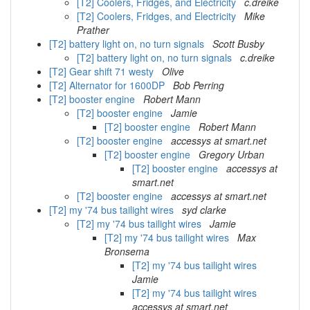
[T2] Coolers, Fridges, and Electricity
c.dreike
[T2] Coolers, Fridges, and Electricity
Mike
Prather
[T2] battery light on, no turn signals
Scott Busby
[T2] battery light on, no turn signals
c.dreike
[T2] Gear shift 71 westy
Olive
[T2] Alternator for 1600DP
Bob Perring
[T2] booster engine
Robert Mann
[T2] booster engine
Jamie
[T2] booster engine
Robert Mann
[T2] booster engine
accessys at smart.net
[T2] booster engine
Gregory Urban
[T2] booster engine
accessys at
smart.net
[T2] booster engine
accessys at smart.net
[T2] my '74 bus tailight wires
syd clarke
[T2] my '74 bus tailight wires
Jamie
[T2] my '74 bus tailight wires
Max
Bronsema
[T2] my '74 bus tailight wires
Jamie
[T2] my '74 bus tailight wires
accessys at smart.net