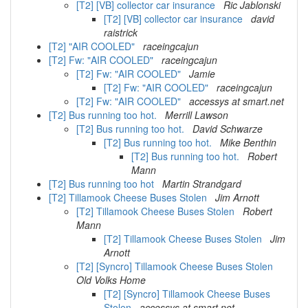
[T2] [VB] collector car insurance
Ric Jablonski
[T2] [VB] collector car insurance
david
raistrick
[T2] "AIR COOLED"
raceingcajun
[T2] Fw: "AIR COOLED"
raceingcajun
[T2] Fw: "AIR COOLED"
Jamie
[T2] Fw: "AIR COOLED"
raceingcajun
[T2] Fw: "AIR COOLED"
accessys at smart.net
[T2] Bus running too hot.
Merrill Lawson
[T2] Bus running too hot.
David Schwarze
[T2] Bus running too hot.
Mike Benthin
[T2] Bus running too hot.
Robert
Mann
[T2] Bus running too hot
Martin Strandgard
[T2] Tillamook Cheese Buses Stolen
Jim Arnott
[T2] Tillamook Cheese Buses Stolen
Robert
Mann
[T2] Tillamook Cheese Buses Stolen
Jim
Arnott
[T2] [Syncro] Tillamook Cheese Buses Stolen
Old Volks Home
[T2] [Syncro] Tillamook Cheese Buses
Stolen
accessys at smart.net