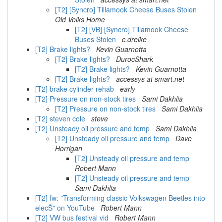
[T2] [Syncro] Tillamook Cheese Buses Stolen
Old Volks Home
[T2] [VB] [Syncro] Tillamook Cheese
Buses Stolen
c.dreike
[T2] Brake lights?
Kevin Guarnotta
[T2] Brake lights?
DurocShark
[T2] Brake lights?
Kevin Guarnotta
[T2] Brake lights?
accessys at smart.net
[T2] brake cylinder rehab
early
[T2] Pressure on non-stock tires
Sami Dakhlia
[T2] Pressure on non-stock tires
Sami Dakhlia
[T2] steven cole
steve
[T2] Unsteady oil pressure and temp
Sami Dakhlia
[T2] Unsteady oil pressure and temp
Dave
Horrigan
[T2] Unsteady oil pressure and temp
Robert Mann
[T2] Unsteady oil pressure and temp
Sami Dakhlia
[T2] fw: "Transforming classic Volkswagen Beetles into
elecŠ" on YouTube
Robert Mann
[T2] VW bus festival vid
Robert Mann