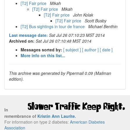
[T2] Fair price
Mikah
[T2] Fair price
Mikah
[T2] Fair price
John Kolak
[T2] Fair price
Scott Busby
[T2] Bus sightings in tour de france
Michael Benthin
Last message date:
Sat Jul 26 07:10:23 MST 2014
Archived on:
Sat Jul 26 07:10:48 MST 2014
Messages sorted by:
[ subject ]
[ author ]
[ date ]
More info on this list...
This archive was generated by Pipermail 0.09 (Mailman
edition).
In
remembrance of
Kristin Ann Laurite
.
For information on type 2 diabetes:
American Diabetes
Association