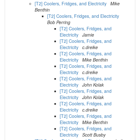
[T2] Coolers, Fridges, and Electricity
Mike
Benthin
[T2] Coolers, Fridges, and Electricity
Bob Perring
[T2] Coolers, Fridges, and
Electricity
Jamie
[T2] Coolers, Fridges, and
Electricity
c.dreike
[T2] Coolers, Fridges, and
Electricity
Mike Benthin
[T2] Coolers, Fridges, and
Electricity
c.dreike
[T2] Coolers, Fridges, and
Electricity
John Kolak
[T2] Coolers, Fridges, and
Electricity
John Kolak
[T2] Coolers, Fridges, and
Electricity
c.dreike
[T2] Coolers, Fridges, and
Electricity
Mike Benthin
[T2] Coolers, Fridges, and
Electricity
Scott Busby