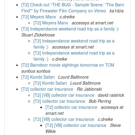
[T2] Check out “THE BUG - Sample Scene: "The Barn
Find"” by Firewater Film Company on Vimeo
ka1dza
[T2] Meyers Manx
c.dreike
[T2] Meyers Manx
accessys at smart.net
[T2] Independance weekend road trip as a family :)
Stuart Zickefoose
[T2] Independance weekend road trip as a
family :)
accessys at smart.net
[T2] Independance weekend road trip as a
family :)
c.dreike
[T2] Barndoor movie sightings tomorrow on TCM
sunbus sunbus
[T2] Kombi Safari
Lourd Baltimore
[T2] Kombi Safari
Lourd Baltimore
[T2] collector car insurance
Ric Jablonski
[T2] [VB] collector car insurance
david raistrick
[T2] collector car insurance
Bob Perring
[T2] collector car insurance
accessys at
smart.net
[T2] [VB] collector car insurance
c.dreike
[T2] [VB] collector car insurance
Steve
Wikle