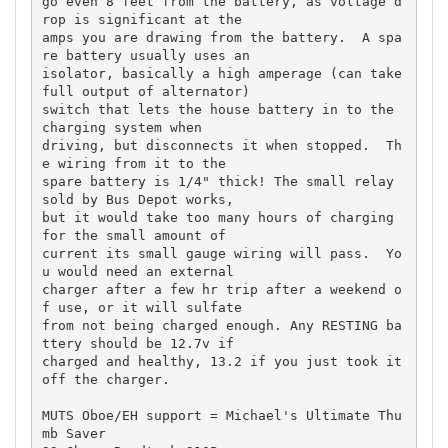
go even 8 feet from the battery, as voltage d
rop is significant at the 

amps you are drawing from the battery.  A spa
re battery usually uses an 

isolator, basically a high amperage (can take 
full output of alternator) 

switch that lets the house battery in to the 
charging system when 

driving, but disconnects it when stopped.  Th
e wiring from it to the 

spare battery is 1/4" thick! The small relay 
sold by Bus Depot works, 

but it would take too many hours of charging 
for the small amount of 

current its small gauge wiring will pass.  Yo
u would need an external 

charger after a few hr trip after a weekend o
f use, or it will sulfate 

from not being charged enough. Any RESTING ba
ttery should be 12.7v if 

charged and healthy, 13.2 if you just took it 
off the charger.

MUTS Oboe/EH support = Michael's Ultimate Thu
mb Saver
