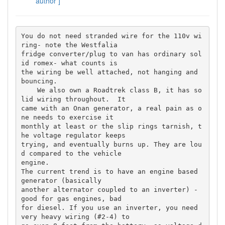
author ]
You do not need stranded wire for the 110v wi
ring- note the Westfalia 

fridge converter/plug to van has ordinary sol
id romex- what counts is 

the wiring be well attached, not hanging and 
bouncing.

    We also own a Roadtrek class B, it has so
lid wiring throughout.  It 

came with an Onan generator, a real pain as o
ne needs to exercise it 

monthly at least or the slip rings tarnish, t
he voltage regulator keeps 

trying, and eventually burns up. They are lou
d compared to the vehicle 

engine.

The current trend is to have an engine based 
generator (basically 

another alternator coupled to an inverter) - 
good for gas engines, bad 

for diesel. If you use an inverter, you need 
very heavy wiring (#2-4) to 
