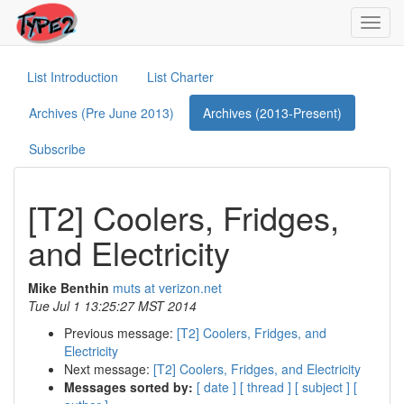
Toggl
navig
List Introduction
List Charter
Archives (Pre June 2013)
Archives (2013-Present)
Subscribe
[T2] Coolers, Fridges,
and Electricity
Mike Benthin
muts at verizon.net
Tue Jul 1 13:25:27 MST 2014
Previous message:
[T2] Coolers, Fridges, and
Electricity
Next message:
[T2] Coolers, Fridges, and Electricity
Messages sorted by:
[ date ]
[ thread ]
[ subject ]
[