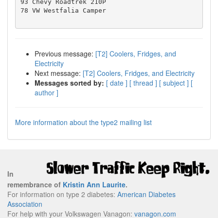
93 Chevy Roadtrek 210P

78 VW Westfalia Camper

Previous message:
[T2] Coolers, Fridges, and
Electricity
Next message:
[T2] Coolers, Fridges, and Electricity
Messages sorted by:
[ date ]
[ thread ]
[ subject ]
[
author ]
More information about the type2 mailing list
In
remembrance of
Kristin Ann Laurite
.
For information on type 2 diabetes:
American Diabetes
Association
For help with your Volkswagen Vanagon:
vanagon.com