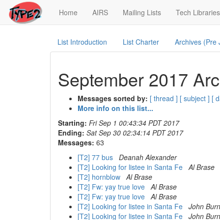
(current)
Home
AIRS
Mailing Lists
Tech Libraries
List Introduction
List Charter
Archives (Pre
September 2017 Arch
Messages sorted by:
[ thread ]
[ subject ]
[ d
More info on this list...
Starting:
Fri Sep 1 00:43:34 PDT 2017
Ending:
Sat Sep 30 02:34:14 PDT 2017
Messages:
63
[T2] 77 bus
Deanah Alexander
[T2] Looking for listee in Santa Fe
Al Brase
[T2] hornblow
Al Brase
[T2] Fw: yay true love
Al Brase
[T2] Fw: yay true love
Al Brase
[T2] Looking for listee in Santa Fe
John Burn
[T2] Looking for listee in Santa Fe
John Burn