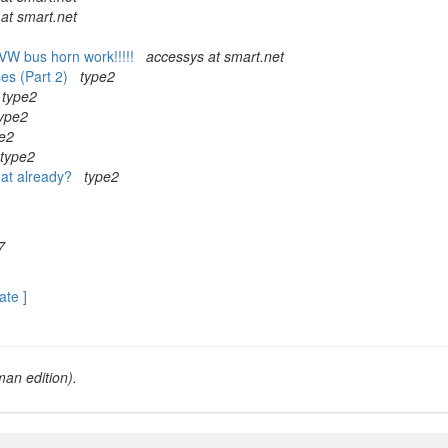
at smart.net
VW bus horn work!!!!!
accessys at smart.net
ses (Part 2)
type2
type2
ype2
e2
type2
that already?
type2
7
ate ]
an edition).