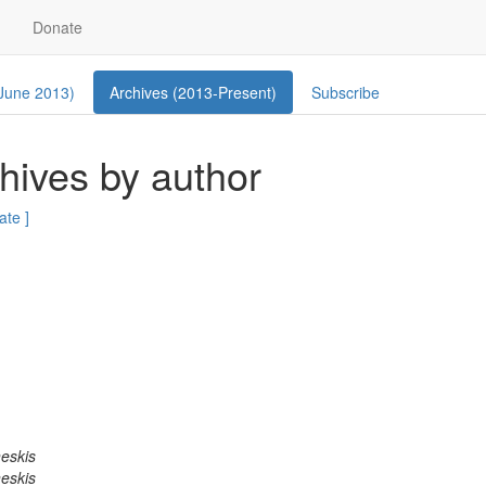
Donate
 June 2013)
Archives (2013-Present)
Subscribe
ives by author
ate ]
eskis
eskis