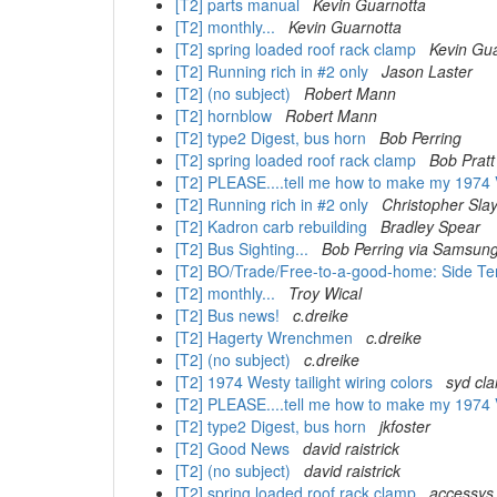
[T2] parts manual
Kevin Guarnotta
[T2] monthly...
Kevin Guarnotta
[T2] spring loaded roof rack clamp
Kevin Gu
[T2] Running rich in #2 only
Jason Laster
[T2] (no subject)
Robert Mann
[T2] hornblow
Robert Mann
[T2] type2 Digest, bus horn
Bob Perring
[T2] spring loaded roof rack clamp
Bob Pratt
[T2] PLEASE....tell me how to make my 1974 
[T2] Running rich in #2 only
Christopher Sla
[T2] Kadron carb rebuilding
Bradley Spear
[T2] Bus Sighting...
Bob Perring via Samsung
[T2] BO/Trade/Free-to-a-good-home: Side Ten
[T2] monthly...
Troy Wical
[T2] Bus news!
c.dreike
[T2] Hagerty Wrenchmen
c.dreike
[T2] (no subject)
c.dreike
[T2] 1974 Westy tailight wiring colors
syd cla
[T2] PLEASE....tell me how to make my 1974 
[T2] type2 Digest, bus horn
jkfoster
[T2] Good News
david raistrick
[T2] (no subject)
david raistrick
[T2] spring loaded roof rack clamp
accessys 