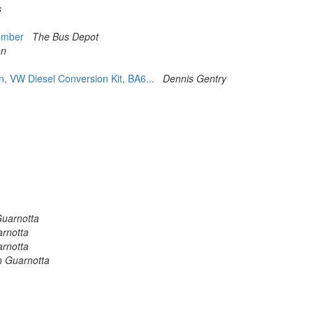
s
Member
The Bus Depot
on
, VW Diesel Conversion Kit, BA6...
Dennis Gentry
Guarnotta
arnotta
arnotta
n Guarnotta