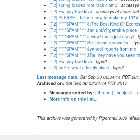
[T2] spring loaded roof rack clamp
accessys 
[T2] Fw: yay true love
accessys at smart.net
[T2] PLEASE....tell me how to make my 1974 
[T2] *****SPAM***** ð¡The Best Kind Of Exerci
[T2] *****SPAM***** âan unfÃ¶rgettable place
[T2] *****SPAM***** â wow! that's just crazy!
t
[T2] *****SPAM***** Re: house renovation
typ
[T2] *****SPAM***** âyahoo! reports from me
[T2] *****SPAM***** âRe: hey have you seen 
[T2] Fw: yay true love
type2
[T2] â¤Re: what a lovely place
type2
Last message date:
Sat Sep 30 02:34:14 PDT 201
Archived on:
Sat Sep 30 02:34:44 PDT 2017
Messages sorted by:
[ thread ]
[ subject ]
[ d
More info on this list...
This archive was generated by Pipermail 0.09 (Mailm