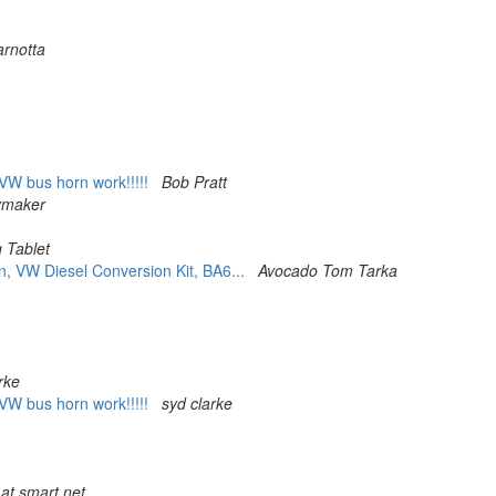
arnotta
VW bus horn work!!!!!
Bob Pratt
ymaker
 Tablet
, VW Diesel Conversion Kit, BA6...
Avocado Tom Tarka
rke
VW bus horn work!!!!!
syd clarke
at smart.net