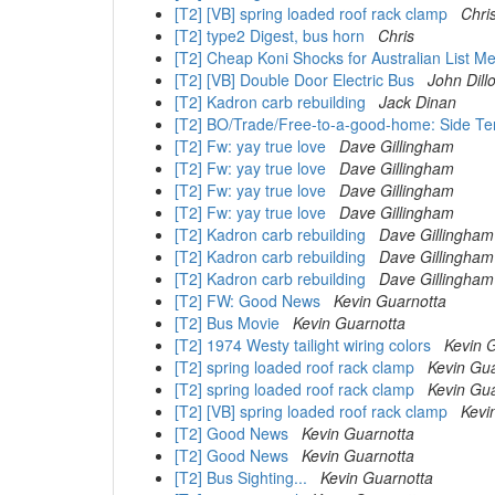
[T2] [VB] spring loaded roof rack clamp
Chri
[T2] type2 Digest, bus horn
Chris
[T2] Cheap Koni Shocks for Australian List 
[T2] [VB] Double Door Electric Bus
John Dill
[T2] Kadron carb rebuilding
Jack Dinan
[T2] BO/Trade/Free-to-a-good-home: Side Ten
[T2] Fw: yay true love
Dave Gillingham
[T2] Fw: yay true love
Dave Gillingham
[T2] Fw: yay true love
Dave Gillingham
[T2] Fw: yay true love
Dave Gillingham
[T2] Kadron carb rebuilding
Dave Gillingham
[T2] Kadron carb rebuilding
Dave Gillingham
[T2] Kadron carb rebuilding
Dave Gillingham
[T2] FW: Good News
Kevin Guarnotta
[T2] Bus Movie
Kevin Guarnotta
[T2] 1974 Westy tailight wiring colors
Kevin 
[T2] spring loaded roof rack clamp
Kevin Gu
[T2] spring loaded roof rack clamp
Kevin Gu
[T2] [VB] spring loaded roof rack clamp
Kevi
[T2] Good News
Kevin Guarnotta
[T2] Good News
Kevin Guarnotta
[T2] Bus Sighting...
Kevin Guarnotta