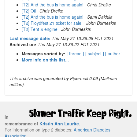
[T2] And the bus is home again!
Chris Dreike
[T2] Oil
Chris Dreike
[T2] And the bus is home again!
Sami Dakhlia
[T2] Floydfest 21 ticket for sale.
John Burneskis
[T2] Tent & engine
John Burneskis
Last message date:
Thu May 27 13:36:08 PDT 2021
Archived on:
Thu May 27 13:36:22 PDT 2021
Messages sorted by:
[ thread ]
[ subject ]
[ author ]
More info on this list...
This archive was generated by Pipermail 0.09 (Mailman
edition).
In
remembrance of
Kristin Ann Laurite
.
For information on type 2 diabetes:
American Diabetes
Association