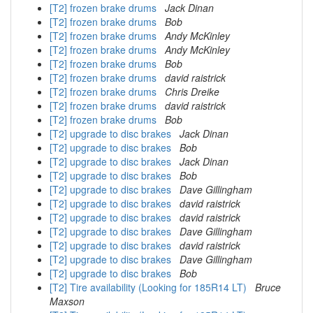
[T2] frozen brake drums
Jack Dinan
[T2] frozen brake drums
Bob
[T2] frozen brake drums
Andy McKinley
[T2] frozen brake drums
Andy McKinley
[T2] frozen brake drums
Bob
[T2] frozen brake drums
david raistrick
[T2] frozen brake drums
Chris Dreike
[T2] frozen brake drums
david raistrick
[T2] frozen brake drums
Bob
[T2] upgrade to disc brakes
Jack Dinan
[T2] upgrade to disc brakes
Bob
[T2] upgrade to disc brakes
Jack Dinan
[T2] upgrade to disc brakes
Bob
[T2] upgrade to disc brakes
Dave Gillingham
[T2] upgrade to disc brakes
david raistrick
[T2] upgrade to disc brakes
david raistrick
[T2] upgrade to disc brakes
Dave Gillingham
[T2] upgrade to disc brakes
david raistrick
[T2] upgrade to disc brakes
Dave Gillingham
[T2] upgrade to disc brakes
Bob
[T2] Tire availability (Looking for 185R14 LT)
Bruce
Maxson