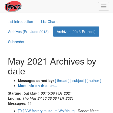
Toggl
navig
List Introduction
List Charter
Archives (Pre June 2013)
Archives (2013-Present)
Subscribe
May 2021 Archives by
date
Messages sorted by:
[ thread ]
[ subject ]
[ author ]
More info on this list...
Starting:
Sat May 1 00:15:30 PDT 2021
Ending:
Thu May 27 13:36:08 PDT 2021
Messages:
44
[T2] VW factory museum Wolfsburg
Robert Mann