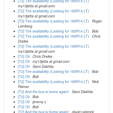
[T2] Tire availability (Looking for 185R14 LT)
my13jetta at gmail.com
[T2] Tire availability (Looking for 185R14 LT)
my13jetta at gmail.com
[T2] Tire availability (Looking for 185R14 LT)
Roger
Lemberg
[T2] Tire availability (Looking for 185R14 LT)
Bob
[T2] Tire availability (Looking for 185R14 LT)
Chris
Dreike
[T2] Tire availability (Looking for 185R14 LT)
my13jetta at gmail.com
[T2] Oil
Chris Dreike
[T2] Oil
my13jetta at gmail.com
[T2] Oil
Sami Dakhlia
[T2] Tire availability (Looking for 185R14 LT)
Bob
[T2] Oil
Bob
[T2] Tire availability (Looking for 185R14 LT)
Nick
Palmer
[T2] And the bus is home again!
Sami Dakhlia
[T2] Oil
Bob
[T2] Oil
jeremy c
[T2] Oil
Bob
[T2] And the bus is home again!
david raistrick