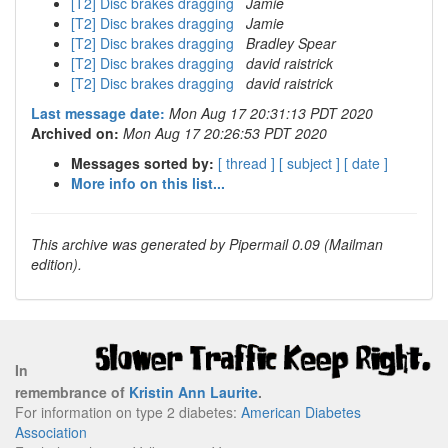
[T2] Disc brakes dragging
Jamie
[T2] Disc brakes dragging
Jamie
[T2] Disc brakes dragging
Bradley Spear
[T2] Disc brakes dragging
david raistrick
[T2] Disc brakes dragging
david raistrick
Last message date:
Mon Aug 17 20:31:13 PDT 2020
Archived on:
Mon Aug 17 20:26:53 PDT 2020
Messages sorted by:
[ thread ]
[ subject ]
[ date ]
More info on this list...
This archive was generated by Pipermail 0.09 (Mailman
edition).
In
remembrance of
Kristin Ann Laurite
.
For information on type 2 diabetes:
American Diabetes
Association