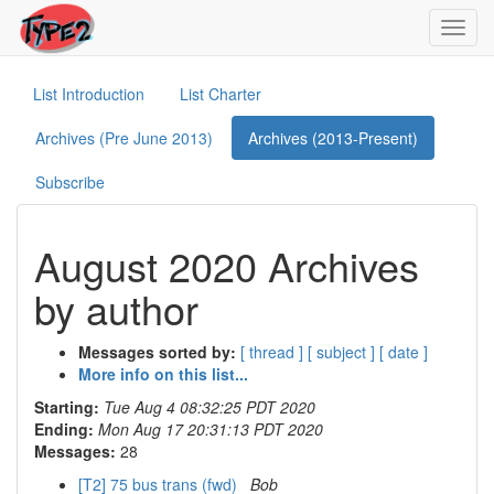
Toggl
navig
List Introduction
List Charter
Archives (Pre June 2013)
Archives (2013-Present)
Subscribe
August 2020 Archives
by author
Messages sorted by:
[ thread ]
[ subject ]
[ date ]
More info on this list...
Starting:
Tue Aug 4 08:32:25 PDT 2020
Ending:
Mon Aug 17 20:31:13 PDT 2020
Messages:
28
[T2] 75 bus trans (fwd)
Bob