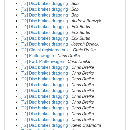
[T2] Disc brakes dragging
Bob
[T2] Disc brakes dragging
Bob
[T2] Disc brakes dragging
Bob
[T2] Disc brakes dragging
Andrew Burczyk
[T2] Disc brakes dragging
Erik Burtis
[T2] Disc brakes dragging
Erik Burtis
[T2] Disc brakes dragging
Erik Burtis
[T2] Disc brakes dragging
Joseph Delecki
[T2] Oldest registered bus.
Chris Dreike
[T2] Plattenwagen
Chris Dreike
[T2] Fwd: Plattenwagen
Chris Dreike
[T2] Disc brakes dragging
Chris Dreike
[T2] Disc brakes dragging
Chris Dreike
[T2] Disc brakes dragging
Chris Dreike
[T2] Disc brakes dragging
Chris Dreike
[T2] Disc brakes dragging
Chris Dreike
[T2] Disc brakes dragging
Chris Dreike
[T2] Disc brakes dragging
Chris Dreike
[T2] Disc brakes dragging
Chris Dreike
[T2] Disc brakes dragging
Chris Dreike
[T2] Disc brakes dragging
Chris Dreike
[T2] Disc brakes dragging
Kevin Guarnotta