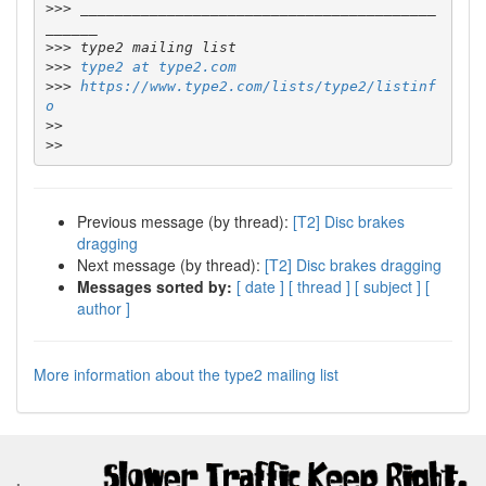
>>>
 _________________________________________
>>>
>>>
type2 at type2.com
>>>
https://www.type2.com/lists/type2/listinf
o
>>
>>
Previous message (by thread):
[T2] Disc brakes
dragging
Next message (by thread):
[T2] Disc brakes dragging
Messages sorted by:
[ date ]
[ thread ]
[ subject ]
[
author ]
More information about the type2 mailing list