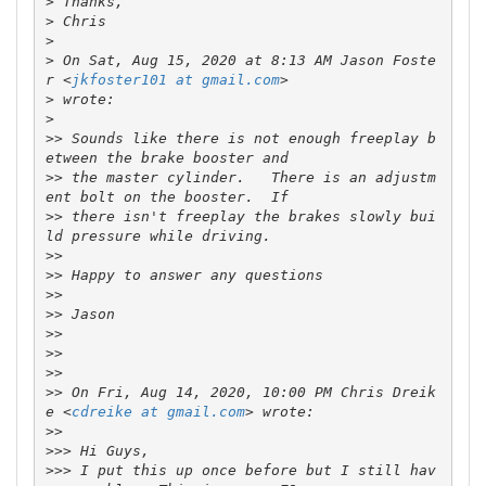
>
>
>
>
 On Sat, Aug 15, 2020 at 8:13 AM Jason Foste
r <
jkfoster101 at gmail.com
>
>
>>
 Sounds like there is not enough freeplay b
>>
 the master cylinder.   There is an adjustm
>>
 there isn't freeplay the brakes slowly bui
>>
>>
>>
>>
>>
>>
>>
>>
 On Fri, Aug 14, 2020, 10:00 PM Chris Dreik
e <
cdreike at gmail.com
>>
>>>
>>>
 I put this up once before but I still hav