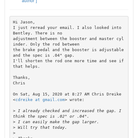
author ]
Hi Jason,

I just reread your email. I also looked into 
Bentley. There is no

adjustment between the booster and master cyl
inder. Only the rod between

the brake pedal and the booster is adjustable 
and the spec is .04" gap.

I'll shorten the rod one more time and see if 
that helps.

Thanks,

Chris

On Sat, Aug 15, 2020 at 8:27 AM Chris Dreike 
<
cdreike at gmail.com
> wrote:

>
 I already checked and increased the gap. I 
>
>
>