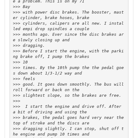
>>>
>>>
 with power disc brakes. The booster, mast
>>>
 cylinders, calipers are all new. I instal
>>>
 months ago. Ever since the disc brakes ar
>>>
>>>
 Before I start the engine, with the parki
>>>
>>>
 times. By the 10th pump the the pedal goe
>>>
>>>
 good. It goes down smoothly. The bus will 
>>>
>>>
>>>
  I start the engine and drive off. After 
>>>
 brakes, the pedal goes hard very near the 
>>>
 dragging slightly. I can stop, shut off t