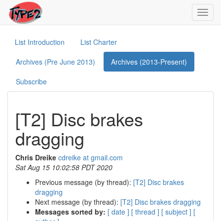
Toggl
navig
List Introduction
List Charter
Archives (Pre June 2013)
Archives (2013-Present)
Subscribe
[T2] Disc brakes
dragging
Chris Dreike
cdreike at gmail.com
Sat Aug 15 10:02:58 PDT 2020
Previous message (by thread):
[T2] Disc brakes
dragging
Next message (by thread):
[T2] Disc brakes dragging
Messages sorted by:
[ date ]
[ thread ]
[ subject ]
[