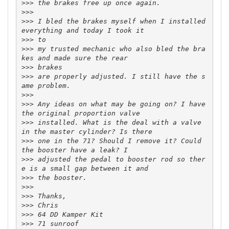
>>>
>>>
>>>
 I bled the brakes myself when I installed 
>>>
>>>
 my trusted mechanic who also bled the bra
>>>
>>>
 are properly adjusted. I still have the s
>>>
>>>
 Any ideas on what may be going on? I have 
>>>
 installed. What is the deal with a valve 
>>>
 one in the 71? Should I remove it? Could 
>>>
 adjusted the pedal to booster rod so ther
>>>
>>>
>>>
>>>
>>>
>>>