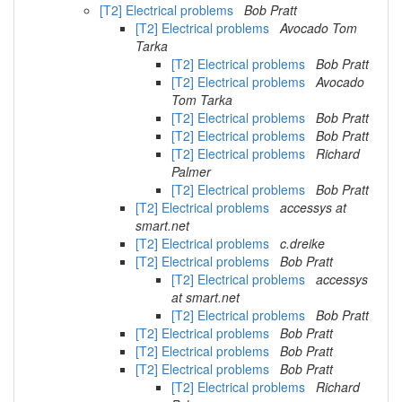
[T2] Electrical problems
Bob Pratt
[T2] Electrical problems
Avocado Tom
Tarka
[T2] Electrical problems
Bob Pratt
[T2] Electrical problems
Avocado
Tom Tarka
[T2] Electrical problems
Bob Pratt
[T2] Electrical problems
Bob Pratt
[T2] Electrical problems
Richard
Palmer
[T2] Electrical problems
Bob Pratt
[T2] Electrical problems
accessys at
smart.net
[T2] Electrical problems
c.dreike
[T2] Electrical problems
Bob Pratt
[T2] Electrical problems
accessys
at smart.net
[T2] Electrical problems
Bob Pratt
[T2] Electrical problems
Bob Pratt
[T2] Electrical problems
Bob Pratt
[T2] Electrical problems
Bob Pratt
[T2] Electrical problems
Richard