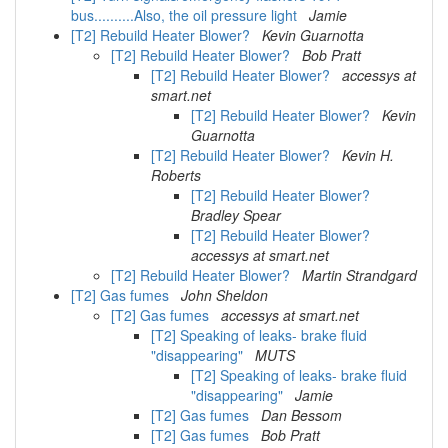
bus..........Also, the oil pressure light
Jamie
[T2] Rebuild Heater Blower?
Kevin Guarnotta
[T2] Rebuild Heater Blower?
Bob Pratt
[T2] Rebuild Heater Blower?
accessys at
smart.net
[T2] Rebuild Heater Blower?
Kevin
Guarnotta
[T2] Rebuild Heater Blower?
Kevin H.
Roberts
[T2] Rebuild Heater Blower?
Bradley Spear
[T2] Rebuild Heater Blower?
accessys at smart.net
[T2] Rebuild Heater Blower?
Martin Strandgard
[T2] Gas fumes
John Sheldon
[T2] Gas fumes
accessys at smart.net
[T2] Speaking of leaks- brake fluid
"disappearing"
MUTS
[T2] Speaking of leaks- brake fluid
"disappearing"
Jamie
[T2] Gas fumes
Dan Bessom
[T2] Gas fumes
Bob Pratt