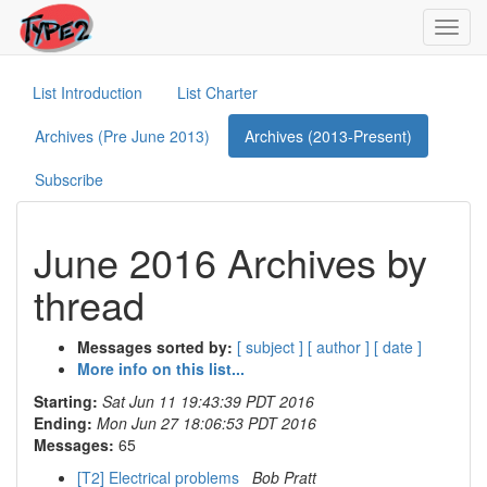
Toggl
navig
List Introduction
List Charter
Archives (Pre June 2013)
Archives (2013-Present)
Subscribe
June 2016 Archives by
thread
Messages sorted by:
[ subject ]
[ author ]
[ date ]
More info on this list...
Starting:
Sat Jun 11 19:43:39 PDT 2016
Ending:
Mon Jun 27 18:06:53 PDT 2016
Messages:
65
[T2] Electrical problems
Bob Pratt