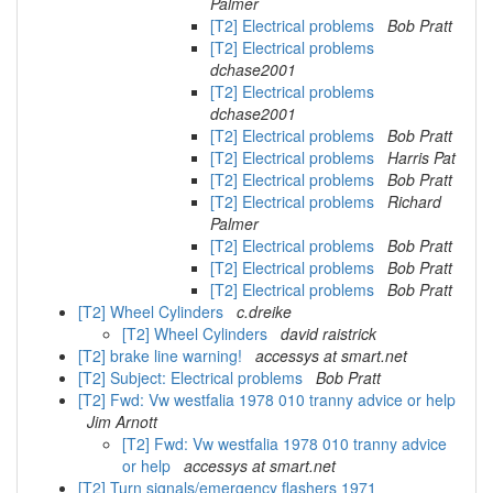
Palmer
[T2] Electrical problems
Bob Pratt
[T2] Electrical problems
dchase2001
[T2] Electrical problems
dchase2001
[T2] Electrical problems
Bob Pratt
[T2] Electrical problems
Harris Pat
[T2] Electrical problems
Bob Pratt
[T2] Electrical problems
Richard
Palmer
[T2] Electrical problems
Bob Pratt
[T2] Electrical problems
Bob Pratt
[T2] Electrical problems
Bob Pratt
[T2] Wheel Cylinders
c.dreike
[T2] Wheel Cylinders
david raistrick
[T2] brake line warning!
accessys at smart.net
[T2] Subject: Electrical problems
Bob Pratt
[T2] Fwd: Vw westfalia 1978 010 tranny advice or help
Jim Arnott
[T2] Fwd: Vw westfalia 1978 010 tranny advice
or help
accessys at smart.net
[T2] Turn signals/emergency flashers 1971