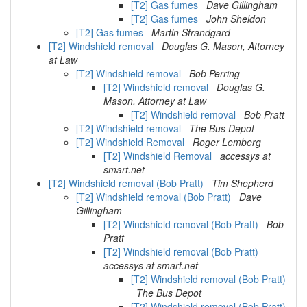
[T2] Gas fumes
Dave Gillingham
[T2] Gas fumes
John Sheldon
[T2] Gas fumes
Martin Strandgard
[T2] Windshield removal
Douglas G. Mason, Attorney
at Law
[T2] Windshield removal
Bob Perring
[T2] Windshield removal
Douglas G.
Mason, Attorney at Law
[T2] Windshield removal
Bob Pratt
[T2] Windshield removal
The Bus Depot
[T2] Windshield Removal
Roger Lemberg
[T2] Windshield Removal
accessys at
smart.net
[T2] Windshield removal (Bob Pratt)
Tim Shepherd
[T2] Windshield removal (Bob Pratt)
Dave
Gillingham
[T2] Windshield removal (Bob Pratt)
Bob
Pratt
[T2] Windshield removal (Bob Pratt)
accessys at smart.net
[T2] Windshield removal (Bob Pratt)
The Bus Depot
[T2] Windshield removal (Bob Pratt)