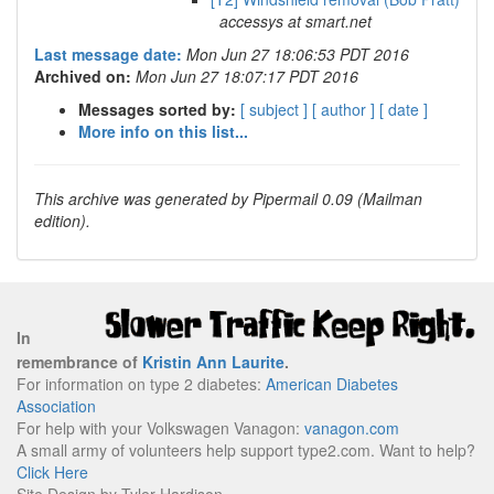
accessys at smart.net
Last message date:
Mon Jun 27 18:06:53 PDT 2016
Archived on:
Mon Jun 27 18:07:17 PDT 2016
Messages sorted by:
[ subject ]
[ author ]
[ date ]
More info on this list...
This archive was generated by Pipermail 0.09 (Mailman
edition).
In
remembrance of
Kristin Ann Laurite
.
For information on type 2 diabetes:
American Diabetes
Association
For help with your Volkswagen Vanagon:
vanagon.com
A small army of volunteers help support type2.com. Want to help?
Click Here
Site Design by Tyler Hardison