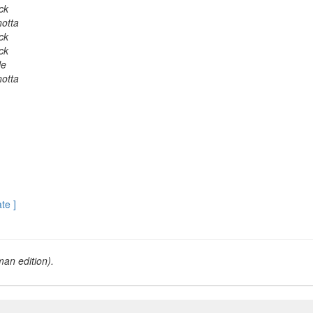
ick
otta
ick
ick
le
otta
ate ]
an edition).