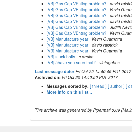
[VB] Gas Cap VEnting problem?
david raistr
[VB] Gas Cap VEnting problem?
Kevin Guarn
[VB] Gas Cap VEnting problem?
david raistr
[VB] Gas Cap VEnting problem?
david raistr
[VB] Gas Cap VEnting problem?
Judith Nevil
[VB] Gas Cap VEnting problem?
Kevin Guarn
[VB] Manufacture year
Kevin Guarnotta
[VB] Manufacture year
david raistrick
[VB] Manufacture year
Kevin Guarnotta
[VB] stuck bolts
c.dreike
[VB] âhave you seen that?
vintagebus
Last message date:
Fri Oct 20 14:40:45 PDT 2017
Archived on:
Fri Oct 20 14:40:50 PDT 2017
Messages sorted by:
[ thread ]
[ author ]
[ d
More info on this list...
This archive was generated by Pipermail 0.09 (Mailm