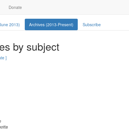
Donate
 June 2013)
Archives (2013-Present)
Subscribe
es by subject
ate ]
m
otta