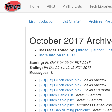
(current)
Home
AIRS
Mailing Lists
Tech Libraries
List Introduction
List Charter
Archives (Pre
October 2017 Archiv
Messages sorted by:
[ thread ]
[ author ]
[ d
More info on this list...
Starting:
Fri Oct 6 04:29:24 PDT 2017
Ending:
Fri Oct 20 14:40:45 PDT 2017
Messages:
18
[VB] [T2] Clutch cable pin?
david raistrick
[VB] [T2] Clutch cable pin?
david raistrick
[VB] [T2] Clutch cable pin?
Kevin Guarnotta
[VB] Clutch Cable Pin
Kevin Guarnotta
[VB] Clutch cable pin?
Kevin Guarnotta
[VB] Clutch cable pin?
veewee111 at aol.co
[VB] Gas Cap VEnting problem?
Kevin Guarn