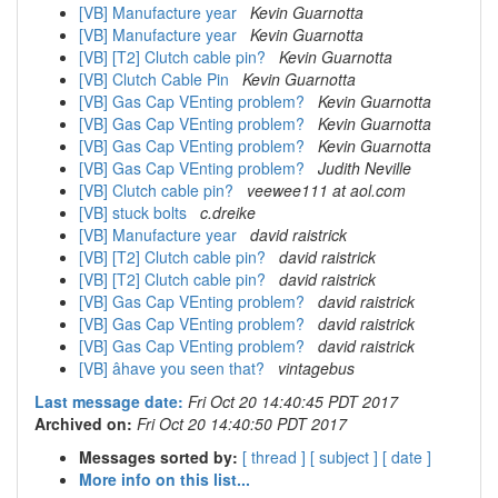
[VB] Manufacture year
Kevin Guarnotta
[VB] Manufacture year
Kevin Guarnotta
[VB] [T2] Clutch cable pin?
Kevin Guarnotta
[VB] Clutch Cable Pin
Kevin Guarnotta
[VB] Gas Cap VEnting problem?
Kevin Guarnotta
[VB] Gas Cap VEnting problem?
Kevin Guarnotta
[VB] Gas Cap VEnting problem?
Kevin Guarnotta
[VB] Gas Cap VEnting problem?
Judith Neville
[VB] Clutch cable pin?
veewee111 at aol.com
[VB] stuck bolts
c.dreike
[VB] Manufacture year
david raistrick
[VB] [T2] Clutch cable pin?
david raistrick
[VB] [T2] Clutch cable pin?
david raistrick
[VB] Gas Cap VEnting problem?
david raistrick
[VB] Gas Cap VEnting problem?
david raistrick
[VB] Gas Cap VEnting problem?
david raistrick
[VB] âhave you seen that?
vintagebus
Last message date:
Fri Oct 20 14:40:45 PDT 2017
Archived on:
Fri Oct 20 14:40:50 PDT 2017
Messages sorted by:
[ thread ]
[ subject ]
[ date ]
More info on this list...