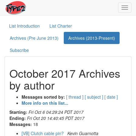
Toggl
navig
List Introduction
List Charter
Archives (Pre June 2013)
Archives (2013-Present)
Subscribe
October 2017 Archives
by author
Messages sorted by:
[ thread ]
[ subject ]
[ date ]
More info on this list...
Starting:
Fri Oct 6 04:29:24 PDT 2017
Ending:
Fri Oct 20 14:40:45 PDT 2017
Messages:
18
[VB] Clutch cable pin?
Kevin Guarnotta