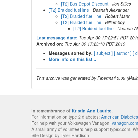
[T2] Bus Depot Discount
Jon Stiles
[T2] Braided fuel line
Deanah Alexander
[T2] Braided fuel line
Robert Mann
[T2] Braided fuel line
Billiumboy
[T2] Braided fuel line
Deanah Al
Last message date:
Tue Apr 30 17:22:51 PDT 201
Archived on:
Tue Apr 30 17:23:10 PDT 2019
Messages sorted by:
[ subject ]
[ author ]
[ d
More info on this list...
This archive was generated by Pipermail 0.09 (Mailm
In remembrance of
Kristin Ann Laurite
.
For information on type 2 diabetes:
American Diabetes
For help with your Volkswagen Vanagon:
vanagon.co
A small army of volunteers help support type2.com. W
Site Design by Tyler Hardison