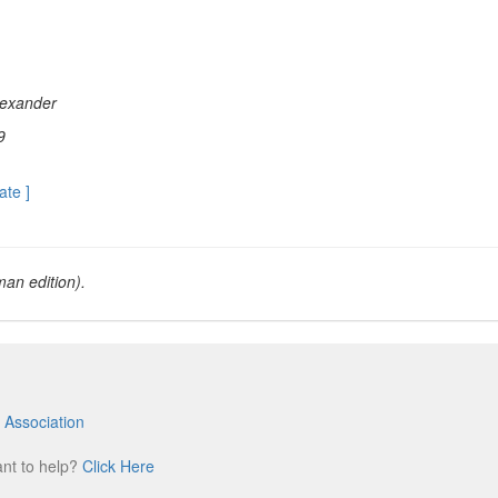
exander
9
ate ]
an edition).
 Association
m
ant to help?
Click Here