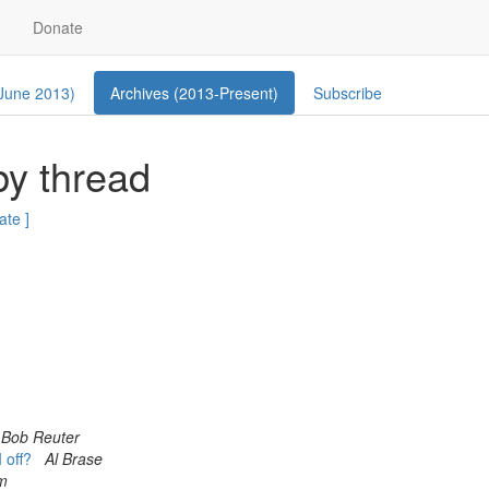
Donate
 June 2013)
Archives (2013-Present)
Subscribe
by thread
ate ]
Bob Reuter
I off?
Al Brase
om