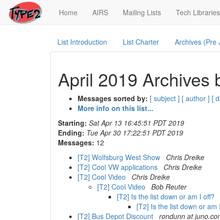
(current)
Home
AIRS
Mailing Lists
Tech Libraries
List Introduction
List Charter
Archives (Pre
April 2019 Archives 
Messages sorted by:
[ subject ]
[ author ]
[ d
More info on this list...
Starting:
Sat Apr 13 16:45:51 PDT 2019
Ending:
Tue Apr 30 17:22:51 PDT 2019
Messages:
12
[T2] Wolfsburg West Show
Chris Dreike
[T2] Cool VW applications
Chris Dreike
[T2] Cool Video
Chris Dreike
[T2] Cool Video
Bob Reuter
[T2] Is the list down or am I off?
[T2] Is the list down or am 
[T2] Bus Depot Discount
rondunn at juno.c