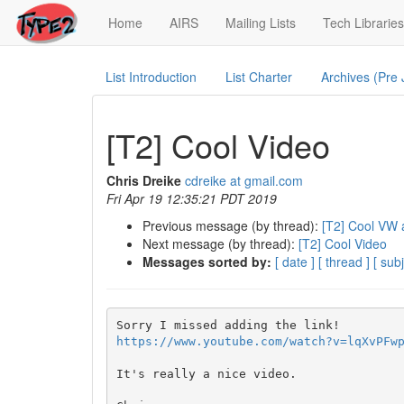
(current)
Home
AIRS
Mailing Lists
Tech Libraries
List Introduction
List Charter
Archives (Pre
[T2] Cool Video
Chris Dreike
cdreike at gmail.com
Fri Apr 19 12:35:21 PDT 2019
Previous message (by thread):
[T2] Cool VW 
Next message (by thread):
[T2] Cool Video
Messages sorted by:
[ date ]
[ thread ]
[ subj
https://www.youtube.com/watch?v=lqXvPFw
It's really a nice video.
