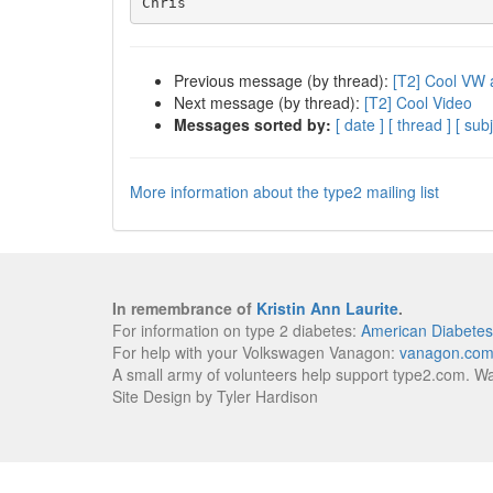
Previous message (by thread):
[T2] Cool VW 
Next message (by thread):
[T2] Cool Video
Messages sorted by:
[ date ]
[ thread ]
[ subj
More information about the type2 mailing list
In remembrance of
Kristin Ann Laurite
.
For information on type 2 diabetes:
American Diabetes
For help with your Volkswagen Vanagon:
vanagon.co
A small army of volunteers help support type2.com. W
Site Design by Tyler Hardison