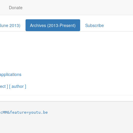
Donate
 June 2013)
Archives (2013-Present)
Subscribe
applications
ect ]
[ author ]
pcMM&feature=youtu.be