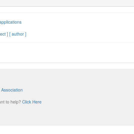
applications
ect ]
[ author ]
 Association
m
ant to help?
Click Here