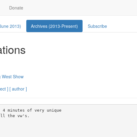
Donate
 June 2013)
Archives (2013-Present)
Subscribe
ations
g West Show
ect ]
[ author ]
 4 minutes of very unique

ll the vw's.
