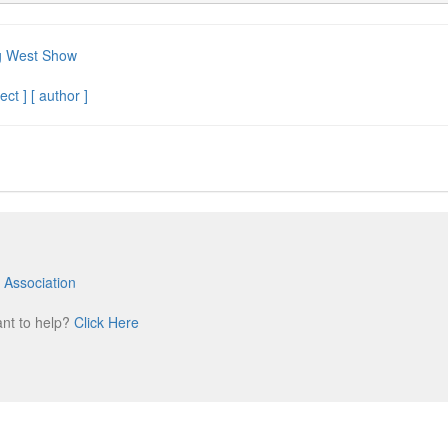
g West Show
ect ]
[ author ]
 Association
m
ant to help?
Click Here