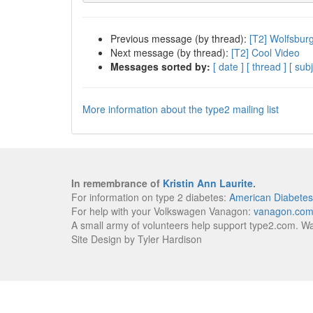
Previous message (by thread):
[T2] Wolfsbur
Next message (by thread):
[T2] Cool Video
Messages sorted by:
[ date ]
[ thread ]
[ subj
More information about the type2 mailing list
In remembrance of
Kristin Ann Laurite
.
For information on type 2 diabetes:
American Diabetes
For help with your Volkswagen Vanagon:
vanagon.co
A small army of volunteers help support type2.com. W
Site Design by Tyler Hardison