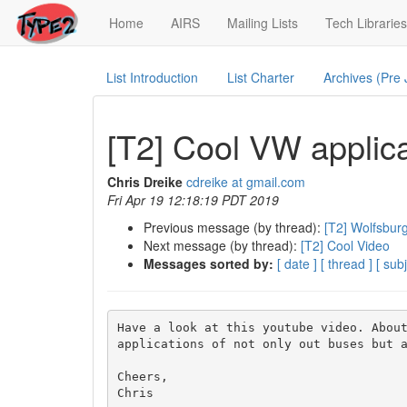
(current)
Home
AIRS
Mailing Lists
Tech Libraries
List Introduction
List Charter
Archives (Pre
[T2] Cool VW applic
Chris Dreike
cdreike at gmail.com
Fri Apr 19 12:18:19 PDT 2019
Previous message (by thread):
[T2] Wolfsbur
Next message (by thread):
[T2] Cool Video
Messages sorted by:
[ date ]
[ thread ]
[ subj
Have a look at this youtube video. About
applications of not only out buses but a
Cheers,
