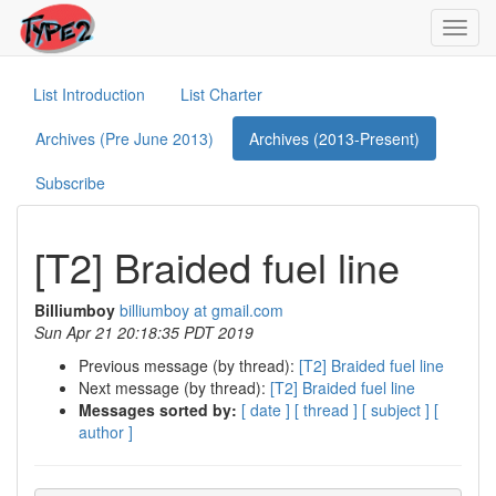
Toggl
navig
List Introduction
List Charter
Archives (Pre June 2013)
Archives (2013-Present)
Subscribe
[T2] Braided fuel line
Billiumboy
billiumboy at gmail.com
Sun Apr 21 20:18:35 PDT 2019
Previous message (by thread):
[T2] Braided fuel line
Next message (by thread):
[T2] Braided fuel line
Messages sorted by:
[ date ]
[ thread ]
[ subject ]
[
author ]