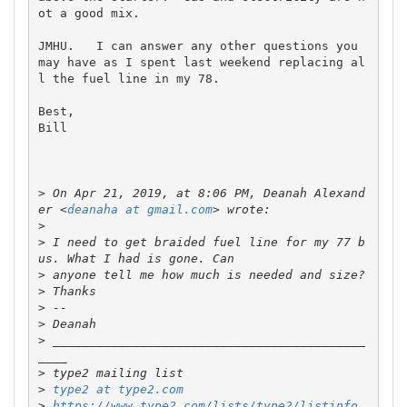
ot a good mix.  

JMHU.   I can answer any other questions you 
may have as I spent last weekend replacing al
l the fuel line in my 78.  

Best,

Bill

>
 On Apr 21, 2019, at 8:06 PM, Deanah Alexand
er <
deanaha at gmail.com
>
>
 I need to get braided fuel line for my 77 b
>
>
>
>
>
 ___________________________________________
>
>
type2 at type2.com
>
https://www.type2.com/lists/type2/listinfo