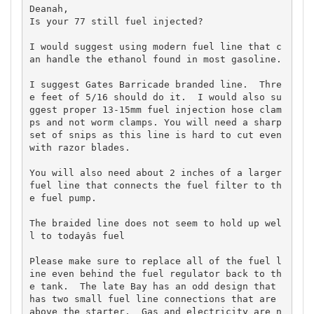
Deanah,

Is your 77 still fuel injected?   

I would suggest using modern fuel line that c
an handle the ethanol found in most gasoline.  

I suggest Gates Barricade branded line.  Thre
e feet of 5/16 should do it.  I would also su
ggest proper 13-15mm fuel injection hose clam
ps and not worm clamps. You will need a sharp 
set of snips as this line is hard to cut even 
with razor blades.   

You will also need about 2 inches of a larger 
fuel line that connects the fuel filter to th
e fuel pump.  

The braided line does not seem to hold up wel
l to todayâs fuel

Please make sure to replace all of the fuel l
ine even behind the fuel regulator back to th
e tank.  The late Bay has an odd design that 
has two small fuel line connections that are 
above the starter.  Gas and electricity are n