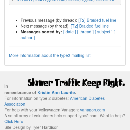
Previous message (by thread):
[T2] Braided fuel line
Next message (by thread):
[T2] Braided fuel line
Messages sorted by:
[ date ]
[ thread ]
[ subject ]
[
author ]
More information about the type2 mailing list
In
remembrance of
Kristin Ann Laurite
.
For information on type 2 diabetes:
American Diabetes
Association
For help with your Volkswagen Vanagon:
vanagon.com
A small army of volunteers help support type2.com. Want to help?
Click Here
Site Design by Tyler Hardison