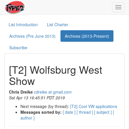
Toggl
navig
List Introduction
List Charter
Archives (Pre June 2013)
Archives (2013-Present)
Subscribe
[T2] Wolfsburg West
Show
Chris Dreike
cdreike at gmail.com
Sat Apr 13 16:45:51 PDT 2019
Next message (by thread):
[T2] Cool VW applications
Messages sorted by:
[ date ]
[ thread ]
[ subject ]
[
author ]