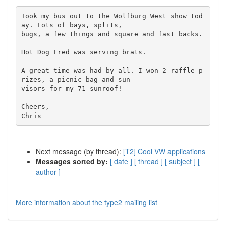
Took my bus out to the Wolfburg West show tod
ay. Lots of bays, splits,

bugs, a few things and square and fast backs.

Hot Dog Fred was serving brats.

A great time was had by all. I won 2 raffle p
rizes, a picnic bag and sun

visors for my 71 sunroof!

Cheers,

Next message (by thread):
[T2] Cool VW applications
Messages sorted by:
[ date ]
[ thread ]
[ subject ]
[
author ]
More information about the type2 mailing list