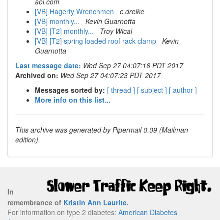
aol.com
[VB] Hagerty Wrenchmen
c.dreike
[VB] monthly...
Kevin Guarnotta
[VB] [T2] monthly...
Troy Wical
[VB] [T2] spring loaded roof rack clamp
Kevin
Guarnotta
Last message date:
Wed Sep 27 04:07:16 PDT 2017
Archived on:
Wed Sep 27 04:07:23 PDT 2017
Messages sorted by:
[ thread ]
[ subject ]
[ author ]
More info on this list...
This archive was generated by Pipermail 0.09 (Mailman
edition).
In
remembrance of
Kristin Ann Laurite
.
For information on type 2 diabetes:
American Diabetes