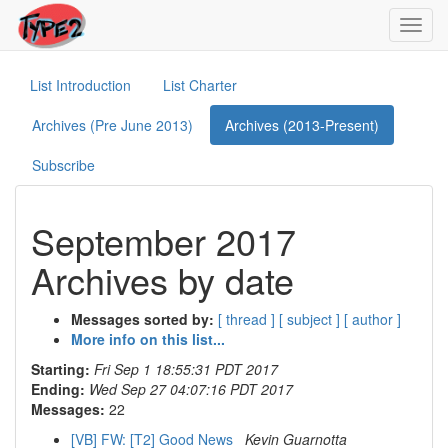
Toggl
navig
List Introduction
List Charter
Archives (Pre June 2013)
Archives (2013-Present)
Subscribe
September 2017
Archives by date
Messages sorted by:
[ thread ]
[ subject ]
[ author ]
More info on this list...
Starting:
Fri Sep 1 18:55:31 PDT 2017
Ending:
Wed Sep 27 04:07:16 PDT 2017
Messages:
22
[VB] FW: [T2] Good News
Kevin Guarnotta