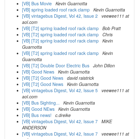
[VB] Bus Movie
Kevin Guarnotta
[VB] spring loaded roof rack clamp
Kevin Guarnotta
[VB] vintagebus Digest, Vol 42, Issue 2
veewee111 at
aol.com
[VB] [T2] spring loaded roof rack clamp
Bob Pratt
[VB] [T2] spring loaded roof rack clamp
Chris
[VB] [T2] spring loaded roof rack clamp
Kevin
Guarnotta
[VB] [T2] spring loaded roof rack clamp
Kevin
Guarnotta
[VB] [T2] Double Door Electric Bus
John Dillon
[VB] Good News
Kevin Guarnotta
[VB] [T2] Good News
david raistrick
[VB] [T2] Good News
Kevin Guarnotta
[VB] vintagebus Digest, Vol 42, Issue 5
veewee111 at
aol.com
[VB] Bus Sighting...
Kevin Guarnotta
[VB] Good NEws
Kevin Guarnotta
[VB] Bus news!
c.dreike
[VB] vintagebus Digest, Vol 42, Issue 7
MIKE
ANDERSON
[VB] vintagebus Digest, Vol 42, Issue 7
veewee111 at