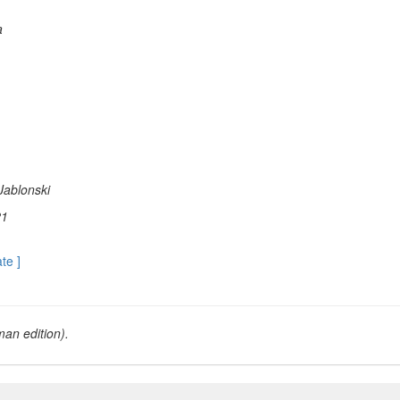
a
Jablonski
21
ate ]
an edition).