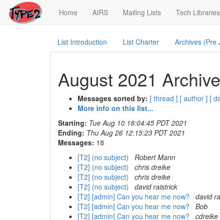
(current)
Home
AIRS
Mailing Lists
Tech Libraries
List Introduction
List Charter
Archives (Pre
August 2021 Archive
Messages sorted by:
[ thread ]
[ author ]
[ d
More info on this list...
Starting:
Tue Aug 10 18:04:45 PDT 2021
Ending:
Thu Aug 26 12:15:23 PDT 2021
Messages:
18
[T2] (no subject)
Robert Mann
[T2] (no subject)
chris dreike
[T2] (no subject)
chris dreike
[T2] (no subject)
david raistrick
[T2] [admin] Can you hear me now?
david ra
[T2] [admin] Can you hear me now?
Bob
[T2] [admin] Can you hear me now?
cdreike