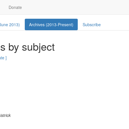
Donate
 June 2013)
Archives (2013-Present)
Subscribe
s by subject
ate ]
istrick