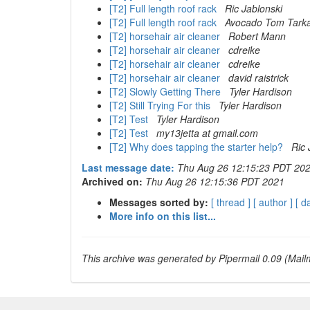
[T2] Full length roof rack
Ric Jablonski
[T2] Full length roof rack
Avocado Tom Tark
[T2] horsehair air cleaner
Robert Mann
[T2] horsehair air cleaner
cdreike
[T2] horsehair air cleaner
cdreike
[T2] horsehair air cleaner
david raistrick
[T2] Slowly Getting There
Tyler Hardison
[T2] Still Trying For this
Tyler Hardison
[T2] Test
Tyler Hardison
[T2] Test
my13jetta at gmail.com
[T2] Why does tapping the starter help?
Ric 
Last message date:
Thu Aug 26 12:15:23 PDT 20
Archived on:
Thu Aug 26 12:15:36 PDT 2021
Messages sorted by:
[ thread ]
[ author ]
[ d
More info on this list...
This archive was generated by Pipermail 0.09 (Mailm