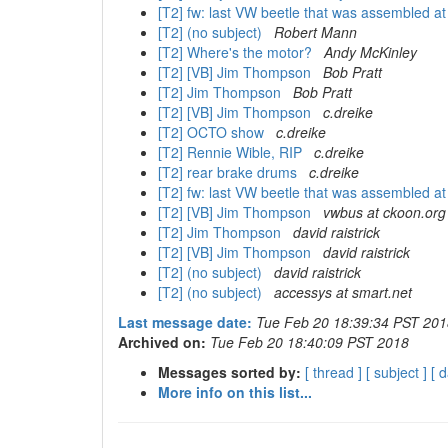
[T2] fw: last VW beetle that was assembled a
[T2] (no subject)
Robert Mann
[T2] Where's the motor?
Andy McKinley
[T2] [VB] Jim Thompson
Bob Pratt
[T2] Jim Thompson
Bob Pratt
[T2] [VB] Jim Thompson
c.dreike
[T2] OCTO show
c.dreike
[T2] Rennie Wible, RIP
c.dreike
[T2] rear brake drums
c.dreike
[T2] fw: last VW beetle that was assembled a
[T2] [VB] Jim Thompson
vwbus at ckoon.org
[T2] Jim Thompson
david raistrick
[T2] [VB] Jim Thompson
david raistrick
[T2] (no subject)
david raistrick
[T2] (no subject)
accessys at smart.net
Last message date:
Tue Feb 20 18:39:34 PST 201
Archived on:
Tue Feb 20 18:40:09 PST 2018
Messages sorted by:
[ thread ]
[ subject ]
[ d
More info on this list...