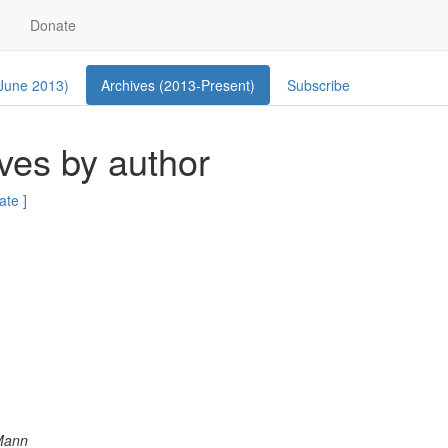
Donate
 June 2013)
Archives (2013-Present)
Subscribe
ves by author
ate ]
Mann