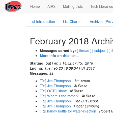
(current)
Home
AIRS
Mailing Lists
Tech Libraries
List Introduction
List Charter
Archives (Pre
February 2018 Archi
Messages sorted by:
[ thread ]
[ subject ]
[ d
More info on this list...
Starting:
Sat Feb 3 14:32:47 PST 2018
Ending:
Tue Feb 20 18:39:34 PST 2018
Messages:
22
[T2] Jim Thompson
Jim Arnott
[T2] Jim Thompson
Al Brase
[T2] OCTO show
Al Brase
[T2] Where's the motor?
Al Brase
[T2] Jim Thompson
The Bus Depot
[T2] Jim Thompson
Roger Lemberg
[T2] handy bottle for water-injection
Robert 