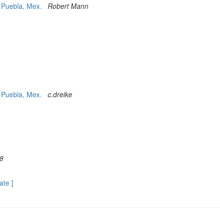
t Puebla, Mex.
Robert Mann
t Puebla, Mex.
c.dreike
8
ate ]