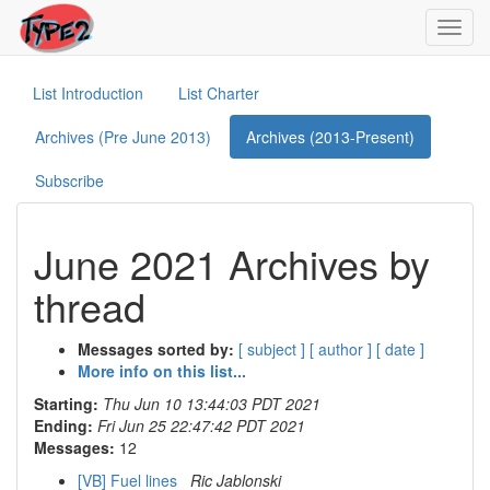
Toggl
navig
List Introduction
List Charter
Archives (Pre June 2013)
Archives (2013-Present)
Subscribe
June 2021 Archives by
thread
Messages sorted by:
[ subject ]
[ author ]
[ date ]
More info on this list...
Starting:
Thu Jun 10 13:44:03 PDT 2021
Ending:
Fri Jun 25 22:47:42 PDT 2021
Messages:
12
[VB] Fuel lines
Ric Jablonski