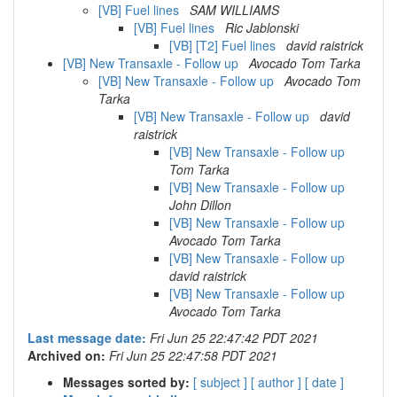
[VB] Fuel lines
SAM WILLIAMS
[VB] Fuel lines
Ric Jablonski
[VB] [T2] Fuel lines
david raistrick
[VB] New Transaxle - Follow up
Avocado Tom Tarka
[VB] New Transaxle - Follow up
Avocado Tom
Tarka
[VB] New Transaxle - Follow up
david
raistrick
[VB] New Transaxle - Follow up
Tom Tarka
[VB] New Transaxle - Follow up
John Dillon
[VB] New Transaxle - Follow up
Avocado Tom Tarka
[VB] New Transaxle - Follow up
david raistrick
[VB] New Transaxle - Follow up
Avocado Tom Tarka
Last message date:
Fri Jun 25 22:47:42 PDT 2021
Archived on:
Fri Jun 25 22:47:58 PDT 2021
Messages sorted by:
[ subject ]
[ author ]
[ date ]