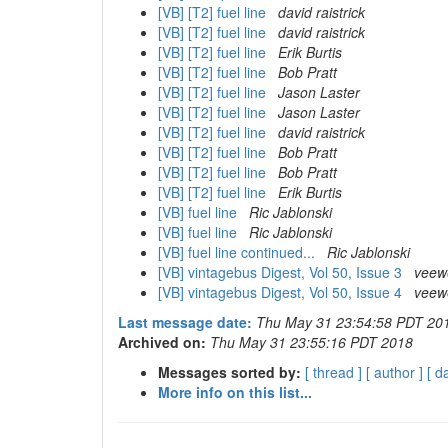
[VB] [T2] fuel line
david raistrick
[VB] [T2] fuel line
david raistrick
[VB] [T2] fuel line
Erik Burtis
[VB] [T2] fuel line
Bob Pratt
[VB] [T2] fuel line
Jason Laster
[VB] [T2] fuel line
Jason Laster
[VB] [T2] fuel line
david raistrick
[VB] [T2] fuel line
Bob Pratt
[VB] [T2] fuel line
Bob Pratt
[VB] [T2] fuel line
Erik Burtis
[VB] fuel line
Ric Jablonski
[VB] fuel line
Ric Jablonski
[VB] fuel line continued...
Ric Jablonski
[VB] vintagebus Digest, Vol 50, Issue 3
veew
[VB] vintagebus Digest, Vol 50, Issue 4
veew
Last message date:
Thu May 31 23:54:58 PDT 20
Archived on:
Thu May 31 23:55:16 PDT 2018
Messages sorted by:
[ thread ]
[ author ]
[ d
More info on this list...