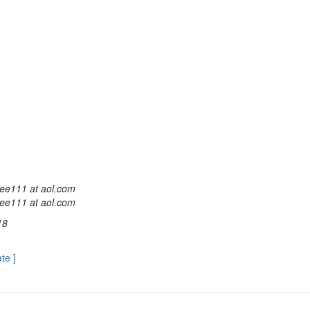
ee111 at aol.com
ee111 at aol.com
18
ate ]