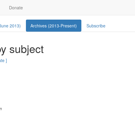
Donate
 June 2013)
Archives (2013-Present)
Subscribe
y subject
ate ]
m