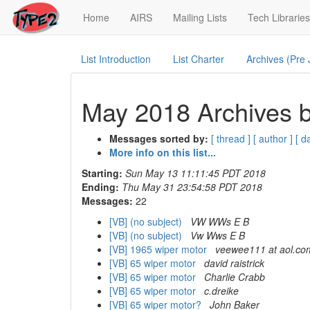
(current)
Home
AIRS
Mailing Lists
Tech Libraries
List Introduction
List Charter
Archives (Pre
May 2018 Archives b
Messages sorted by:
[ thread ]
[ author ]
[ d
More info on this list...
Starting:
Sun May 13 11:11:45 PDT 2018
Ending:
Thu May 31 23:54:58 PDT 2018
Messages:
22
[VB] (no subject)
VW WWs E B
[VB] (no subject)
Vw Wws E B
[VB] 1965 wiper motor
veewee111 at aol.co
[VB] 65 wiper motor
david raistrick
[VB] 65 wiper motor
Charlie Crabb
[VB] 65 wiper motor
c.dreike
[VB] 65 wiper motor?
John Baker