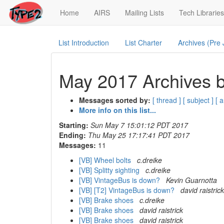
(current)
Home
AIRS
Mailing Lists
Tech Libraries
List Introduction
List Charter
Archives (Pre
May 2017 Archives b
Messages sorted by:
[ thread ]
[ subject ]
[ 
More info on this list...
Starting:
Sun May 7 15:01:12 PDT 2017
Ending:
Thu May 25 17:17:41 PDT 2017
Messages:
11
[VB] Wheel bolts
c.dreike
[VB] Splitty sighting
c.dreike
[VB] VintageBus is down?
Kevin Guarnotta
[VB] [T2] VintageBus is down?
david raistrick
[VB] Brake shoes
c.dreike
[VB] Brake shoes
david raistrick
[VB] Brake shoes
david raistrick