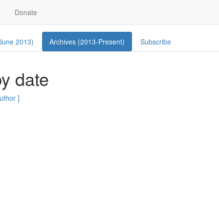
Donate
 June 2013)
Archives (2013-Present)
Subscribe
y date
author ]