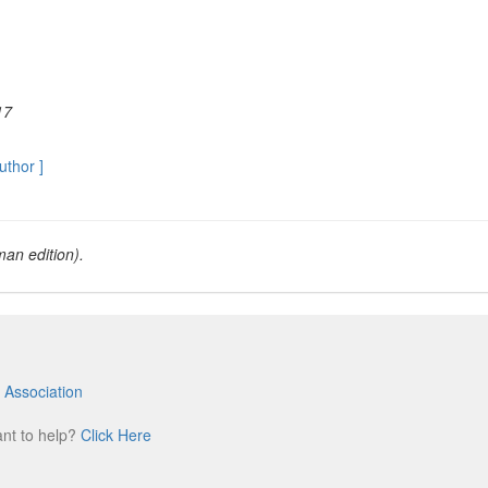
17
author ]
an edition).
 Association
m
ant to help?
Click Here