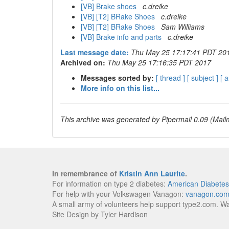
[VB] Brake shoes
c.dreike
[VB] [T2] BRake Shoes
c.dreike
[VB] [T2] BRake Shoes
Sam Williams
[VB] Brake info and parts
c.dreike
Last message date:
Thu May 25 17:17:41 PDT 20
Archived on:
Thu May 25 17:16:35 PDT 2017
Messages sorted by:
[ thread ]
[ subject ]
[ 
More info on this list...
This archive was generated by Pipermail 0.09 (Mailm
In remembrance of
Kristin Ann Laurite
.
For information on type 2 diabetes:
American Diabetes
For help with your Volkswagen Vanagon:
vanagon.co
A small army of volunteers help support type2.com. W
Site Design by Tyler Hardison