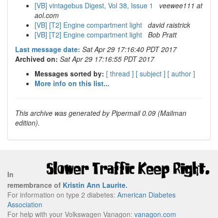
[VB] vintagebus Digest, Vol 38, Issue 1
veewee111 at
aol.com
[VB] [T2] Engine compartment light
david raistrick
[VB] [T2] Engine compartment light
Bob Pratt
Last message date:
Sat Apr 29 17:16:40 PDT 2017
Archived on:
Sat Apr 29 17:16:55 PDT 2017
Messages sorted by:
[ thread ]
[ subject ]
[ author ]
More info on this list...
This archive was generated by Pipermail 0.09 (Mailman
edition).
In
remembrance of
Kristin Ann Laurite
.
For information on type 2 diabetes:
American Diabetes
Association
For help with your Volkswagen Vanagon:
vanagon.com