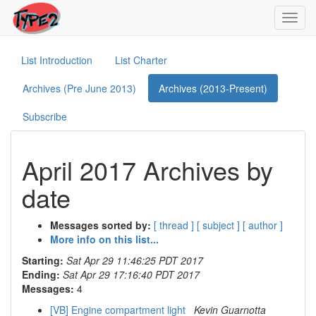
Toggl
navig
List Introduction
List Charter
Archives (Pre June 2013)
Archives (2013-Present)
Subscribe
April 2017 Archives by
date
Messages sorted by:
[ thread ]
[ subject ]
[ author ]
More info on this list...
Starting:
Sat Apr 29 11:46:25 PDT 2017
Ending:
Sat Apr 29 17:16:40 PDT 2017
Messages:
4
[VB] Engine compartment light
Kevin Guarnotta