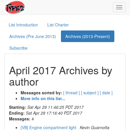
Toggl
navig
List Introduction
List Charter
Archives (Pre June 2013)
Archives (2013-Present)
Subscribe
April 2017 Archives by
author
Messages sorted by:
[ thread ]
[ subject ]
[ date ]
More info on this list...
Starting:
Sat Apr 29 11:46:25 PDT 2017
Ending:
Sat Apr 29 17:16:40 PDT 2017
Messages:
4
[VB] Engine compartment light
Kevin Guarnotta