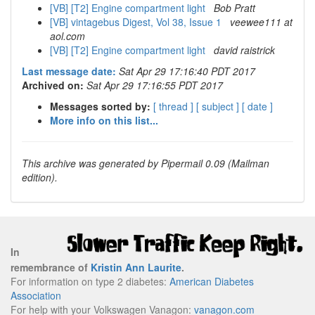
[VB] [T2] Engine compartment light
Bob Pratt
[VB] vintagebus Digest, Vol 38, Issue 1
veewee111 at
aol.com
[VB] [T2] Engine compartment light
david raistrick
Last message date:
Sat Apr 29 17:16:40 PDT 2017
Archived on:
Sat Apr 29 17:16:55 PDT 2017
Messages sorted by:
[ thread ]
[ subject ]
[ date ]
More info on this list...
This archive was generated by Pipermail 0.09 (Mailman
edition).
In
remembrance of
Kristin Ann Laurite
.
For information on type 2 diabetes:
American Diabetes
Association
For help with your Volkswagen Vanagon:
vanagon.com