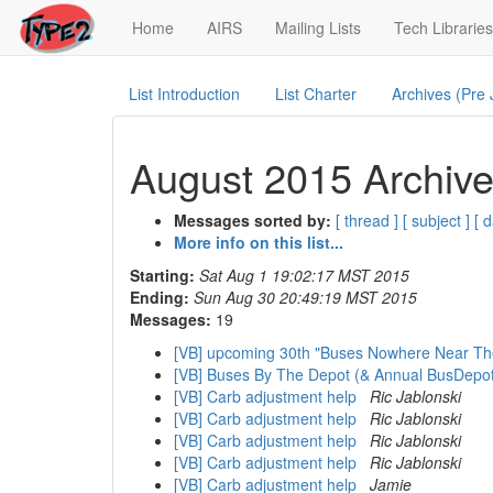
(current)
Home
AIRS
Mailing Lists
Tech Libraries
List Introduction
List Charter
Archives (Pre
August 2015 Archive
Messages sorted by:
[ thread ]
[ subject ]
[ d
More info on this list...
Starting:
Sat Aug 1 19:02:17 MST 2015
Ending:
Sun Aug 30 20:49:19 MST 2015
Messages:
19
[VB] upcoming 30th "Buses Nowhere Near T
[VB] Buses By The Depot (& Annual BusDepo
[VB] Carb adjustment help
Ric Jablonski
[VB] Carb adjustment help
Ric Jablonski
[VB] Carb adjustment help
Ric Jablonski
[VB] Carb adjustment help
Ric Jablonski
[VB] Carb adjustment help
Jamie