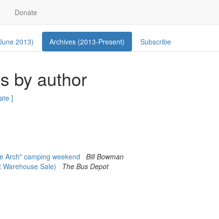
Donate
 June 2013)
Archives (2013-Present)
Subscribe
s by author
ate ]
he Arch" camping weekend
Bill Bowman
t Warehouse Sale)
The Bus Depot