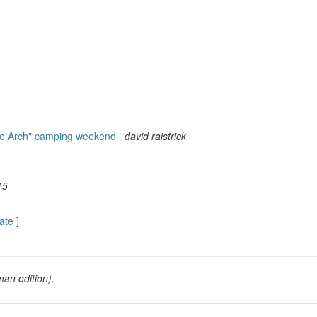
he Arch" camping weekend
david raistrick
15
ate ]
an edition).