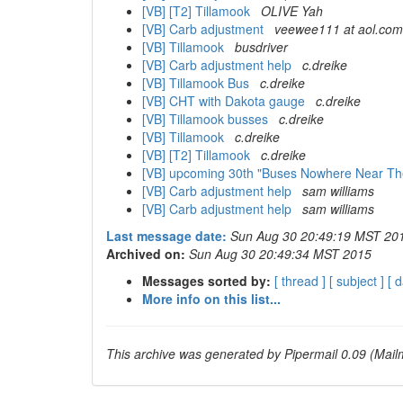
[VB] [T2] Tillamook
OLIVE Yah
[VB] Carb adjustment
veewee111 at aol.com
[VB] Tillamook
busdriver
[VB] Carb adjustment help
c.dreike
[VB] Tillamook Bus
c.dreike
[VB] CHT with Dakota gauge
c.dreike
[VB] Tillamook busses
c.dreike
[VB] Tillamook
c.dreike
[VB] [T2] Tillamook
c.dreike
[VB] upcoming 30th "Buses Nowhere Near T
[VB] Carb adjustment help
sam williams
[VB] Carb adjustment help
sam williams
Last message date:
Sun Aug 30 20:49:19 MST 20
Archived on:
Sun Aug 30 20:49:34 MST 2015
Messages sorted by:
[ thread ]
[ subject ]
[ d
More info on this list...
This archive was generated by Pipermail 0.09 (Mailm