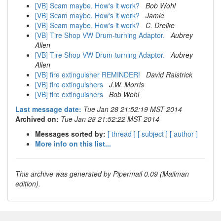
[VB] Scam maybe. How's it work?
Bob Wohl
[VB] Scam maybe. How's it work?
Jamie
[VB] Scam maybe. How's it work?
C. Dreike
[VB] Tire Shop VW Drum-turning Adaptor.
Aubrey
Allen
[VB] Tire Shop VW Drum-turning Adaptor.
Aubrey
Allen
[VB] fire extinguisher REMINDER!
David Raistrick
[VB] fire extinguishers
J.W. Morris
[VB] fire extinguishers
Bob Wohl
Last message date:
Tue Jan 28 21:52:19 MST 2014
Archived on:
Tue Jan 28 21:52:22 MST 2014
Messages sorted by:
[ thread ]
[ subject ]
[ author ]
More info on this list...
This archive was generated by Pipermail 0.09 (Mailman
edition).