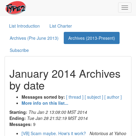
Toggl
navig
List Introduction
List Charter
Archives (Pre June 2013)
Archives (2013-Present)
Subscribe
January 2014 Archives
by date
Messages sorted by:
[ thread ]
[ subject ]
[ author ]
More info on this list...
Starting:
Thu Jan 2 13:08:00 MST 2014
Ending:
Tue Jan 28 21:52:19 MST 2014
Messages:
9
[VB] Scam maybe. How's it work?
Notorious at Yahoo