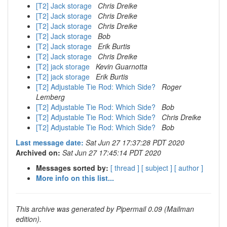
[T2] Jack storage
Chris Dreike
[T2] Jack storage
Chris Dreike
[T2] Jack storage
Chris Dreike
[T2] Jack storage
Bob
[T2] Jack storage
Erik Burtis
[T2] Jack storage
Chris Dreike
[T2] jack storage
Kevin Guarnotta
[T2] jack storage
Erik Burtis
[T2] Adjustable Tie Rod: Which Side?
Roger
Lemberg
[T2] Adjustable Tie Rod: Which Side?
Bob
[T2] Adjustable Tie Rod: Which Side?
Chris Dreike
[T2] Adjustable Tie Rod: Which Side?
Bob
Last message date:
Sat Jun 27 17:37:28 PDT 2020
Archived on:
Sat Jun 27 17:45:14 PDT 2020
Messages sorted by:
[ thread ]
[ subject ]
[ author ]
More info on this list...
This archive was generated by Pipermail 0.09 (Mailman
edition).