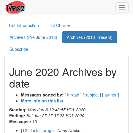
Toggl
navig
List Introduction
List Charter
Archives (Pre June 2013)
Archives (2013-Present)
Subscribe
June 2020 Archives by
date
Messages sorted by:
[ thread ]
[ subject ]
[ author ]
More info on this list...
Starting:
Mon Jun 8 12:43:55 PDT 2020
Ending:
Sat Jun 27 17:37:28 PDT 2020
Messages:
13
[T2] Jack storage
Chris Dreike