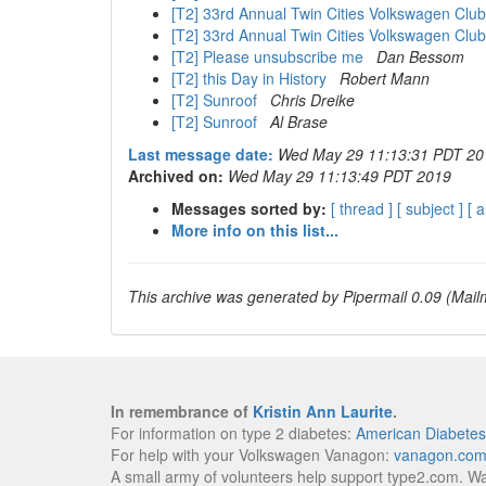
[T2] 33rd Annual Twin Cities Volkswagen Clu
[T2] 33rd Annual Twin Cities Volkswagen Clu
[T2] Please unsubscribe me
Dan Bessom
[T2] this Day in History
Robert Mann
[T2] Sunroof
Chris Dreike
[T2] Sunroof
Al Brase
Last message date:
Wed May 29 11:13:31 PDT 20
Archived on:
Wed May 29 11:13:49 PDT 2019
Messages sorted by:
[ thread ]
[ subject ]
[ 
More info on this list...
This archive was generated by Pipermail 0.09 (Mailm
In remembrance of
Kristin Ann Laurite
.
For information on type 2 diabetes:
American Diabetes
For help with your Volkswagen Vanagon:
vanagon.co
A small army of volunteers help support type2.com. W