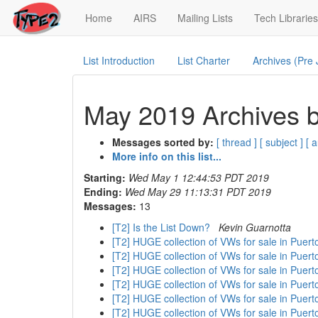
(current)
Home
AIRS
Mailing Lists
Tech Libraries
List Introduction
List Charter
Archives (Pre
May 2019 Archives b
Messages sorted by:
[ thread ]
[ subject ]
[ 
More info on this list...
Starting:
Wed May 1 12:44:53 PDT 2019
Ending:
Wed May 29 11:13:31 PDT 2019
Messages:
13
[T2] Is the List Down?
Kevin Guarnotta
[T2] HUGE collection of VWs for sale in Puer
[T2] HUGE collection of VWs for sale in Puer
[T2] HUGE collection of VWs for sale in Puer
[T2] HUGE collection of VWs for sale in Puer
[T2] HUGE collection of VWs for sale in Puer
[T2] HUGE collection of VWs for sale in Puer