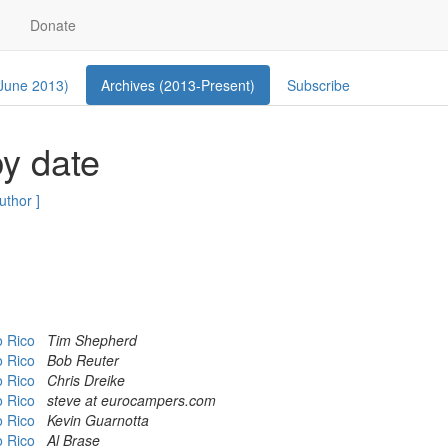
Donate
 June 2013)
Archives (2013-Present)
Subscribe
y date
author ]
to Rico
Tim Shepherd
to Rico
Bob Reuter
to Rico
Chris Dreike
to Rico
steve at eurocampers.com
to Rico
Kevin Guarnotta
to Rico
Al Brase