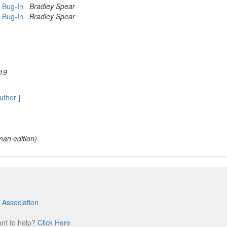
b Bug-In
Bradley Spear
b Bug-In
Bradley Spear
19
author ]
an edition).
 Association
m
ant to help?
Click Here