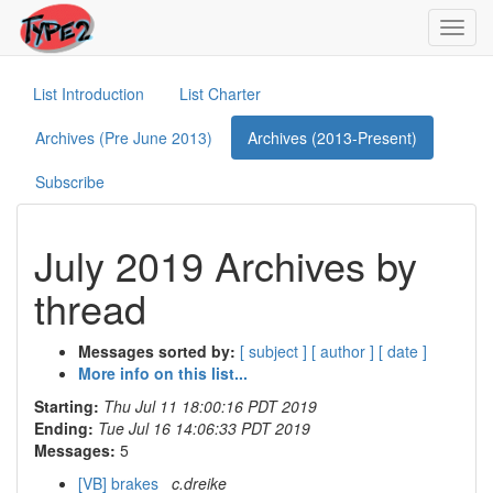
Toggl
navig
List Introduction
List Charter
Archives (Pre June 2013)
Archives (2013-Present)
Subscribe
July 2019 Archives by
thread
Messages sorted by:
[ subject ]
[ author ]
[ date ]
More info on this list...
Starting:
Thu Jul 11 18:00:16 PDT 2019
Ending:
Tue Jul 16 14:06:33 PDT 2019
Messages:
5
[VB] brakes
c.dreike