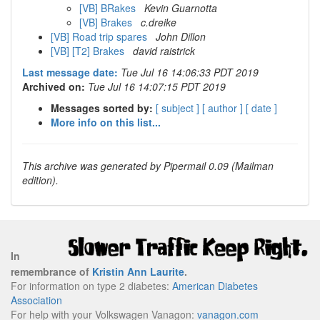
[VB] BRakes
Kevin Guarnotta
[VB] Brakes
c.dreike
[VB] Road trip spares
John Dillon
[VB] [T2] Brakes
david raistrick
Last message date:
Tue Jul 16 14:06:33 PDT 2019
Archived on:
Tue Jul 16 14:07:15 PDT 2019
Messages sorted by:
[ subject ]
[ author ]
[ date ]
More info on this list...
This archive was generated by Pipermail 0.09 (Mailman
edition).
In
remembrance of
Kristin Ann Laurite
.
For information on type 2 diabetes:
American Diabetes
Association
For help with your Volkswagen Vanagon:
vanagon.com