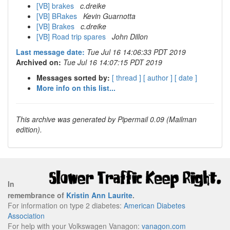
[VB] brakes
c.dreike
[VB] BRakes
Kevin Guarnotta
[VB] Brakes
c.dreike
[VB] Road trip spares
John Dillon
Last message date:
Tue Jul 16 14:06:33 PDT 2019
Archived on:
Tue Jul 16 14:07:15 PDT 2019
Messages sorted by:
[ thread ]
[ author ]
[ date ]
More info on this list...
This archive was generated by Pipermail 0.09 (Mailman
edition).
In
remembrance of
Kristin Ann Laurite
.
For information on type 2 diabetes:
American Diabetes
Association
For help with your Volkswagen Vanagon:
vanagon.com