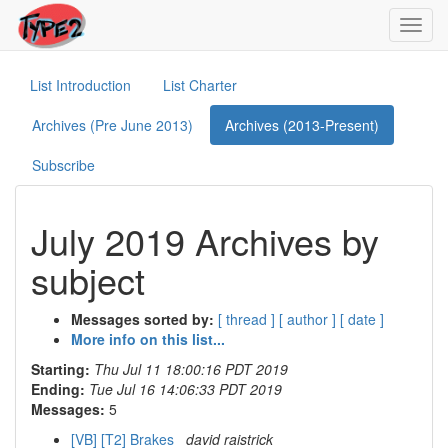
Toggl
navig
List Introduction
List Charter
Archives (Pre June 2013)
Archives (2013-Present)
Subscribe
July 2019 Archives by
subject
Messages sorted by:
[ thread ]
[ author ]
[ date ]
More info on this list...
Starting:
Thu Jul 11 18:00:16 PDT 2019
Ending:
Tue Jul 16 14:06:33 PDT 2019
Messages:
5
[VB] [T2] Brakes
david raistrick