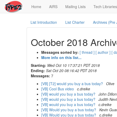
(current)
Home
AIRS
Mailing Lists
Tech Libraries
List Introduction
List Charter
Archives (Pre
October 2018 Archiv
Messages sorted by:
[ thread ]
[ author ]
[ d
More info on this list...
Starting:
Wed Oct 10 17:37:21 PDT 2018
Ending:
Sat Oct 20 08:16:42 PDT 2018
Messages:
7
[VB] [T2] would you buy a bus today?
Olive
[VB] Cool Bus video
c.dreike
[VB] would you buy a bus today?
John Dillon
[VB] would you buy a bus today?
Judith Nevi
[VB] would you buy a bus today?
c.dreike
[VB] Would you buy a bus today?
Kevin Guar
[VB] Would you buy a bus today?
c.dreike