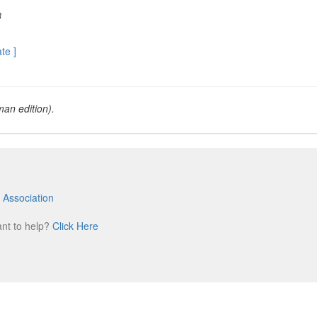
8
ate ]
an edition).
 Association
m
ant to help?
Click Here