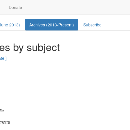
Donate
 June 2013)
Archives (2013-Present)
Subscribe
es by subject
ate ]
lle
notta