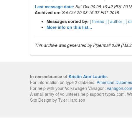
Last message date:
Sat Oct 20 08:16:42 PDT 201
Archived on:
Sat Oct 20 08:15:07 PDT 2018
Messages sorted by:
[ thread ]
[ author ]
[ d
More info on this list...
This archive was generated by Pipermail 0.09 (Mailm
In remembrance of
Kristin Ann Laurite
.
For information on type 2 diabetes:
American Diabetes
For help with your Volkswagen Vanagon:
vanagon.co
A small army of volunteers help support type2.com. W
Site Design by Tyler Hardison