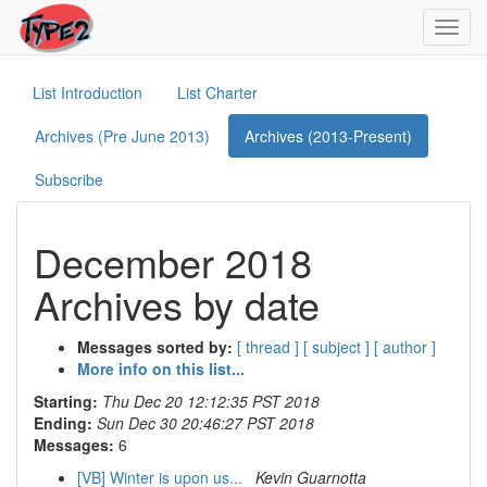
Toggl
navig
List Introduction
List Charter
Archives (Pre June 2013)
Archives (2013-Present)
Subscribe
December 2018
Archives by date
Messages sorted by:
[ thread ]
[ subject ]
[ author ]
More info on this list...
Starting:
Thu Dec 20 12:12:35 PST 2018
Ending:
Sun Dec 30 20:46:27 PST 2018
Messages:
6
[VB] Winter is upon us...
Kevin Guarnotta