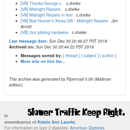
[VB] Thanks George L.
c.dreike
[VB] Midnight Repairs.
c.dreike
[VB] Midnight Repairs in text
c.dreike
[VB] Bob Hoover's Xmas Gift - Midnight Repairs
Jim
Arnott
[VB] zinc plating hardware
c.dreike
Last message date:
Sun Dec 30 20:46:27 PST 2018
Archived on:
Sun Dec 30 20:44:22 PST 2018
Messages sorted by:
[ thread ]
[ subject ]
[ author ]
More info on this list...
This archive was generated by Pipermail 0.09 (Mailman
edition).
In
remembrance of
Kristin Ann Laurite
.
For information on type 2 diabetes:
American Diabetes