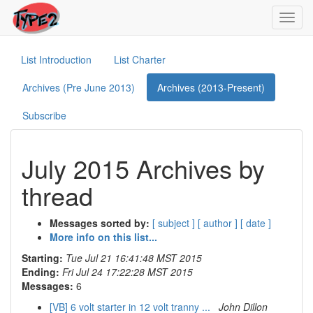
Toggl
navig
List Introduction
List Charter
Archives (Pre June 2013)
Archives (2013-Present)
Subscribe
July 2015 Archives by
thread
Messages sorted by:
[ subject ]
[ author ]
[ date ]
More info on this list...
Starting:
Tue Jul 21 16:41:48 MST 2015
Ending:
Fri Jul 24 17:22:28 MST 2015
Messages:
6
[VB] 6 volt starter in 12 volt tranny ...
John Dillon