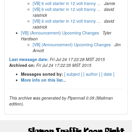
[VB] 6 volt starter in 12 volt tranny ...
Jamie
[VB] 6 volt starter in 12 volt tranny ...
david
raistrick
[VB] 6 volt starter in 12 volt tranny ...
david
raistrick
[VB] (Announcement) Upcoming Changes
Tyler
Hardison
[VB] (Announcement) Upcoming Changes
Jim
Arnott
Last message date:
Fri Jul 24 17:22:28 MST 2015
Archived on:
Fri Jul 24 17:22:35 MST 2015
Messages sorted by:
[ subject ]
[ author ]
[ date ]
More info on this list...
This archive was generated by Pipermail 0.09 (Mailman
edition).