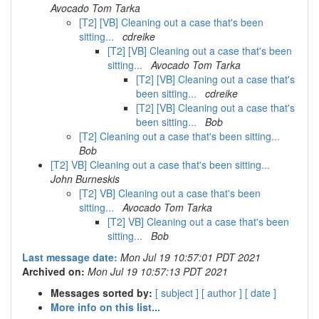
Avocado Tom Tarka
[T2] [VB] Cleaning out a case that's been
sitting...
cdreike
[T2] [VB] Cleaning out a case that's been
sitting...
Avocado Tom Tarka
[T2] [VB] Cleaning out a case that's
been sitting...
cdreike
[T2] [VB] Cleaning out a case that's
been sitting...
Bob
[T2] Cleaning out a case that's been sitting...
Bob
[T2] VB] Cleaning out a case that's been sitting...
John Burneskis
[T2] VB] Cleaning out a case that's been
sitting...
Avocado Tom Tarka
[T2] VB] Cleaning out a case that's been
sitting...
Bob
Last message date:
Mon Jul 19 10:57:01 PDT 2021
Archived on:
Mon Jul 19 10:57:13 PDT 2021
Messages sorted by:
[ subject ]
[ author ]
[ date ]
More info on this list...