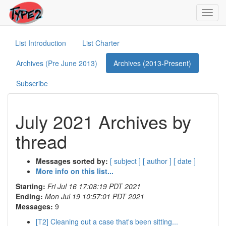
Toggl
navig
List Introduction
List Charter
Archives (Pre June 2013)
Archives (2013-Present)
Subscribe
July 2021 Archives by
thread
Messages sorted by:
[ subject ]
[ author ]
[ date ]
More info on this list...
Starting:
Fri Jul 16 17:08:19 PDT 2021
Ending:
Mon Jul 19 10:57:01 PDT 2021
Messages:
9
[T2] Cleaning out a case that's been sitting...