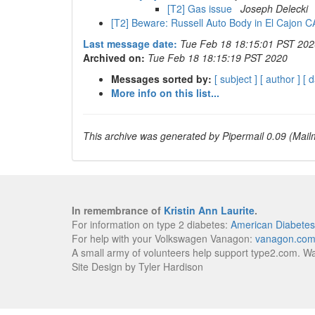
[T2] Gas issue
Joseph Delecki
[T2] Beware: Russell Auto Body in El Cajon 
Last message date:
Tue Feb 18 18:15:01 PST 202
Archived on:
Tue Feb 18 18:15:19 PST 2020
Messages sorted by:
[ subject ]
[ author ]
[ d
More info on this list...
This archive was generated by Pipermail 0.09 (Mailm
In remembrance of
Kristin Ann Laurite
.
For information on type 2 diabetes:
American Diabetes
For help with your Volkswagen Vanagon:
vanagon.co
A small army of volunteers help support type2.com. W
Site Design by Tyler Hardison