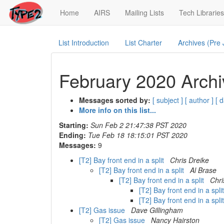
(current)
Home
AIRS
Mailing Lists
Tech Libraries
List Introduction
List Charter
Archives (Pre
February 2020 Archi
Messages sorted by:
[ subject ]
[ author ]
[ d
More info on this list...
Starting:
Sun Feb 2 21:47:38 PST 2020
Ending:
Tue Feb 18 18:15:01 PST 2020
Messages:
9
[T2] Bay front end in a split
Chris Dreike
[T2] Bay front end in a split
Al Brase
[T2] Bay front end in a split
Chri
[T2] Bay front end in a spli
[T2] Bay front end in a spli
[T2] Gas issue
Dave Gillingham
[T2] Gas issue
Nancy Hairston