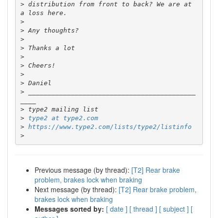
>
 distribution from front to back? We are at 
>
>
>
>
>
>
>
>
>
 ___________________________________________
>
>
type2 at type2.com
>
https://www.type2.com/lists/type2/listinfo
>
Previous message (by thread):
[T2] Rear brake
problem, brakes lock when braking
Next message (by thread):
[T2] Rear brake problem,
brakes lock when braking
Messages sorted by:
[ date ]
[ thread ]
[ subject ]
[