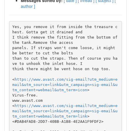
Messages sorted by:
[ date ]
[ thread ]
[ subject ]
[
author ]
Yes, you remove it from inside the treasure c
hest. Gotta get it drained and

I think remove the fitting from the bottom of 
the tank.Remove the access

panels. If straps won't come loose, it might 
be better to cut the bolts

than to cut the straps. Then of course you ha
ve to unhook the inlet hose. I

think there might be vent hose on top too.

<
https://www.avast.com/sig-email?utm_medium=e
mail&utm_source=link&utm_campaign=sig-email&u
tm_content=webmail&utm_term=icon
>

Virus-free.

www.avast.com

<
https://www.avast.com/sig-email?utm_medium=e
mail&utm_source=link&utm_campaign=sig-email&u
tm_content=webmail&utm_term=link
>

<#DAB4FAD8-2DD7-40BB-A1B8-4E2AA1F9FDF2>
