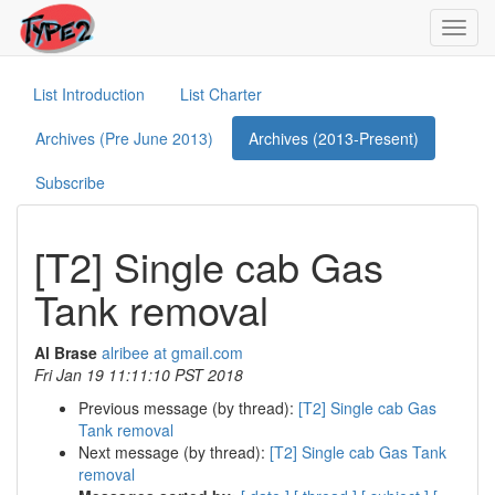
Toggl
navig
List Introduction
List Charter
Archives (Pre June 2013)
Archives (2013-Present)
Subscribe
[T2] Single cab Gas
Tank removal
Al Brase
alribee at gmail.com
Fri Jan 19 11:11:10 PST 2018
Previous message (by thread):
[T2] Single cab Gas
Tank removal
Next message (by thread):
[T2] Single cab Gas Tank
removal