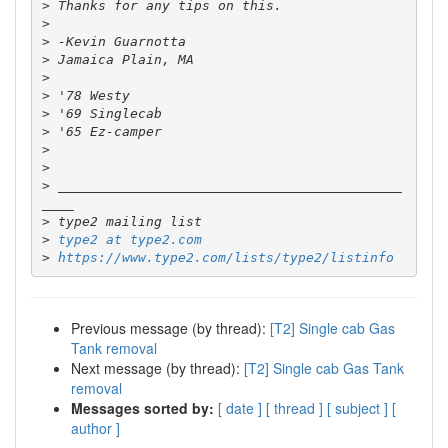
>
>
>
>
>
>
>
>
>
>
>
 ___________________________________________
>
>
type2 at type2.com
>
https://www.type2.com/lists/type2/listinfo
Previous message (by thread):
[T2] Single cab Gas
Tank removal
Next message (by thread):
[T2] Single cab Gas Tank
removal
Messages sorted by:
[ date ]
[ thread ]
[ subject ]
[
author ]