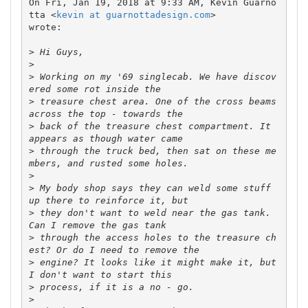
On Fri, Jan 19, 2018 at 9:33 AM, Kevin Guarno
tta <
kevin at guarnottadesign.com
>

wrote:

>
>
>
 Working on my '69 singlecab. We have discov
>
 treasure chest area. One of the cross beams 
>
 back of the treasure chest compartment. It 
>
 through the truck bed, then sat on these me
>
>
 My body shop says they can weld some stuff 
>
 they don't want to weld near the gas tank. 
>
 through the access holes to the treasure ch
>
 engine? It looks like it might make it, but 
>
>