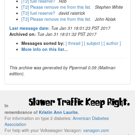
[T2] fuel reserve?
Rob
[T2] Please remove me from this list.
Stephen White
[T2] fuel reserve?
david raistrick
[T2] Please remove me from this list.
John Kolak
Last message date:
Tue Jan 31 18:01:23 PST 2017
Archived on:
Tue Jan 31 18:01:32 PST 2017
Messages sorted by:
[ thread ]
[ subject ]
[ author ]
More info on this list...
This archive was generated by Pipermail 0.09 (Mailman
edition).
In
remembrance of
Kristin Ann Laurite
.
For information on type 2 diabetes:
American Diabetes
Association
For help with your Volkswagen Vanagon:
vanagon.com