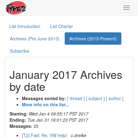
Toggl
navig
List Introduction
List Charter
Archives (Pre June 2013)
Archives (2013-Present)
Subscribe
January 2017 Archives
by date
Messages sorted by:
[ thread ]
[ subject ]
[ author ]
More info on this list...
Starting:
Wed Jan 4 08:55:17 PST 2017
Ending:
Tue Jan 31 18:01:23 PST 2017
Messages:
25
[T2] Fwd: Re: VW help!
c.dreike