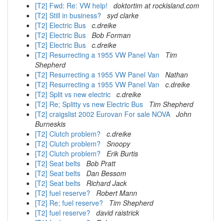
[T2] Fwd: Re: VW help!
doktortim at rockisland.com
[T2] Still in business?
syd clarke
[T2] Electric Bus
c.dreike
[T2] Electric Bus
Bob Forman
[T2] Electric Bus
c.dreike
[T2] Resurrecting a 1955 VW Panel Van
Tim
Shepherd
[T2] Resurrecting a 1955 VW Panel Van
Nathan
[T2] Resurrecting a 1955 VW Panel Van
c.dreike
[T2] Split vs new electric
c.dreike
[T2] Re; Splitty vs new Electric Bus
Tim Shepherd
[T2] craigslist 2002 Eurovan For sale NOVA
John
Burneskis
[T2] Clutch problem?
c.dreike
[T2] Clutch problem?
Snoopy
[T2] Clutch problem?
Erik Burtis
[T2] Seat belts
Bob Pratt
[T2] Seat belts
Dan Bessom
[T2] Seat belts
Richard Jack
[T2] fuel reserve?
Robert Mann
[T2] Re; fuel reserve?
Tim Shepherd
[T2] fuel reserve?
david raistrick