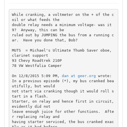
While cranking, a voltmeter on the + of the c
oil or what feeds the 

double relay needs a minimum voltage- was it 
9?  Anyway, this can be 

ruled out by JUMPING the bus from a running c
ar.  Have you done that, Bob?

MUTS  = Michael's Ultimate Thumb Saver oboe, 
clarinet support

93 Chevy Roadtrek 210P

78 VW Westfalia Camper

On 12/8/2015 5:09 PM, 
dan at geer.org
 wrote:

In a previous episode (*), my bus cranked bea
utifully, but would

not start via cranking though it would roll s
tart in a flash.

Starter, on relay and hence first in circuit, 
evidently did not

leave enough juice for other functions.  Afte
r replacing relay and

having starter serviced, the bus cranked exac
tly as it had before
