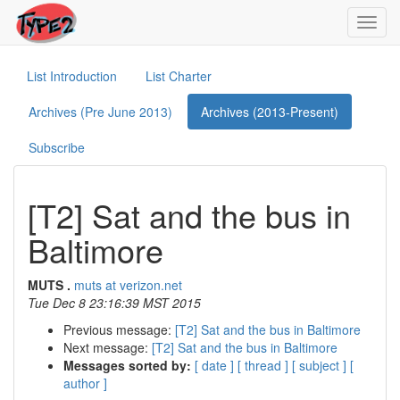
Toggl
navig
List Introduction
List Charter
Archives (Pre June 2013)
Archives (2013-Present)
Subscribe
[T2] Sat and the bus in
Baltimore
MUTS .
muts at verizon.net
Tue Dec 8 23:16:39 MST 2015
Previous message:
[T2] Sat and the bus in Baltimore
Next message:
[T2] Sat and the bus in Baltimore
Messages sorted by:
[ date ]
[ thread ]
[ subject ]
[
author ]