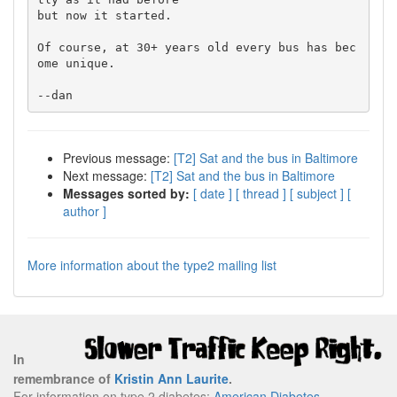
but now it started.

Of course, at 30+ years old every bus has bec
ome unique.

Previous message:
[T2] Sat and the bus in Baltimore
Next message:
[T2] Sat and the bus in Baltimore
Messages sorted by:
[ date ]
[ thread ]
[ subject ]
[
author ]
More information about the type2 mailing list
In
remembrance of
Kristin Ann Laurite
.
For information on type 2 diabetes:
American Diabetes